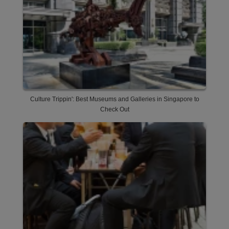
Culture Trippin': Best Museums and Galleries in Singapore to
Check Out