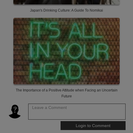
Japan's Drinking Culture: A Guide To Nomikai
The Importance of a Positive Attitude when Facing an Uncertain
Future
Leave a Comment
Login to Comment