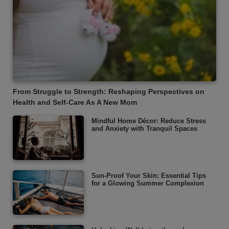
From Struggle to Strength: Reshaping Perspectives on
Health and Self-Care As A New Mom
Mindful Home Décor: Reduce Stress
and Anxiety with Tranquil Spaces
Sun-Proof Your Skin: Essential Tips
for a Glowing Summer Complexion