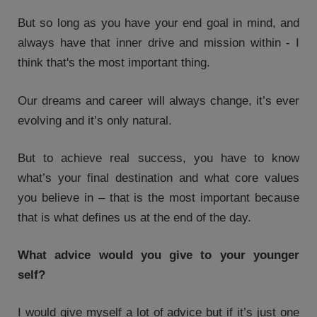
But so long as you have your end goal in mind, and
always have that inner drive and mission within - I
think that's the most important thing.
Our dreams and career will always change, it’s ever
evolving and it’s only natural.
But to achieve real success, you have to know
what’s your final destination and what core values
you believe in – that is the most important because
that is what defines us at the end of the day.
What advice would you give to your younger
self?
I would give myself a lot of advice but if it’s just one