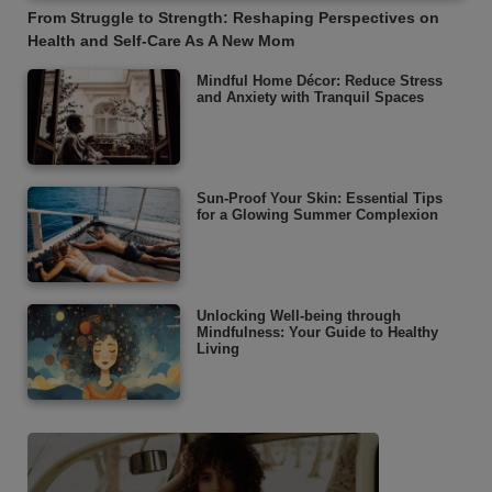
From Struggle to Strength: Reshaping Perspectives on
Health and Self-Care As A New Mom
Mindful Home Décor: Reduce Stress
and Anxiety with Tranquil Spaces
Sun-Proof Your Skin: Essential Tips
for a Glowing Summer Complexion
Unlocking Well-being through
Mindfulness: Your Guide to Healthy
Living