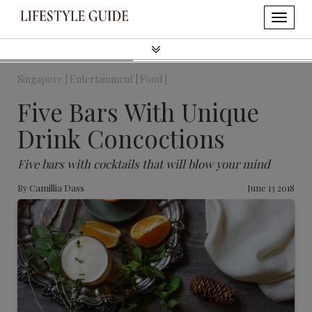
Singapore |
Entertainment |
Food |
Five Bars With Unique
Drink Concoctions
Five bars with cocktails that will blow your mind
By
Camillia Dass
June 13 2018