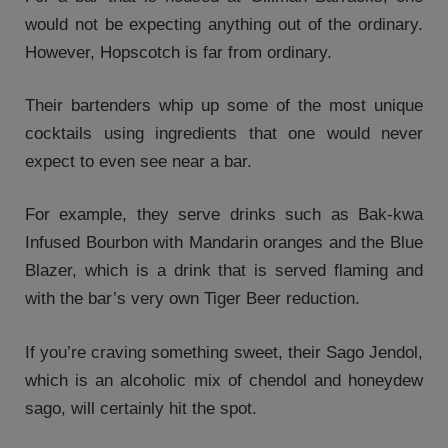
would not be expecting anything out of the ordinary.
However, Hopscotch is far from ordinary.
Their bartenders whip up some of the most unique
cocktails using ingredients that one would never
expect to even see near a bar.
For example, they serve drinks such as Bak-kwa
Infused Bourbon with Mandarin oranges and the Blue
Blazer, which is a drink that is served flaming and
with the bar’s very own Tiger Beer reduction.
If you’re craving something sweet, their Sago Jendol,
which is an alcoholic mix of chendol and honeydew
sago, will certainly hit the spot.