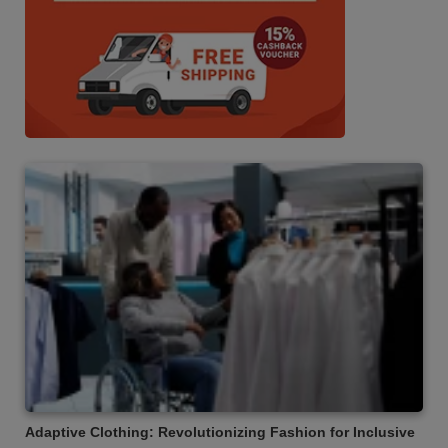
Adaptive Clothing: Revolutionizing Fashion for Inclusive