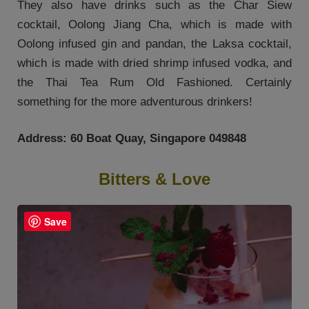
They also have drinks such as the Char Siew
cocktail, Oolong Jiang Cha, which is made with
Oolong infused gin and pandan, the Laksa cocktail,
which is made with dried shrimp infused vodka, and
the Thai Tea Rum Old Fashioned. Certainly
something for the more adventurous drinkers!
Address: 60 Boat Quay, Singapore 049848
Bitters & Love
Save