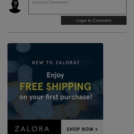
Leave a Comment
Login to Comment