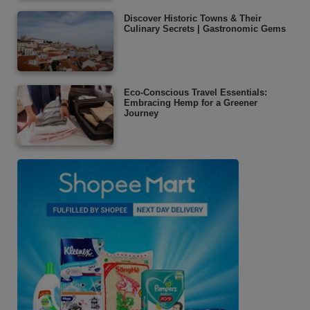
Discover Historic Towns & Their
Culinary Secrets | Gastronomic Gems
Eco-Conscious Travel Essentials:
Embracing Hemp for a Greener
Journey