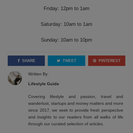
Friday: 12pm to 1am
Saturday: 10am to 1am
Sunday: 10am to 10pm
SHARE
TWEET
PINTEREST
Written By:
Lifestyle Guide
Covering lifestyle and passion, travel and
wanderlust, startups and money matters and more
since 2017, we seek to provide fresh perspective
and insights to our readers from all walks of life
through our curated selection of articles.