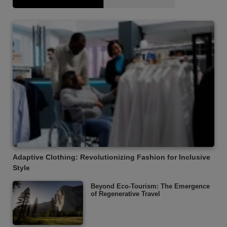
Adaptive Clothing: Revolutionizing Fashion for Inclusive
Style
Beyond Eco-Tourism: The Emergence
of Regenerative Travel