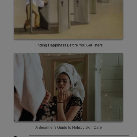
Finding Happiness Before You Get There
A Beginner's Guide to Holistic Skin Care