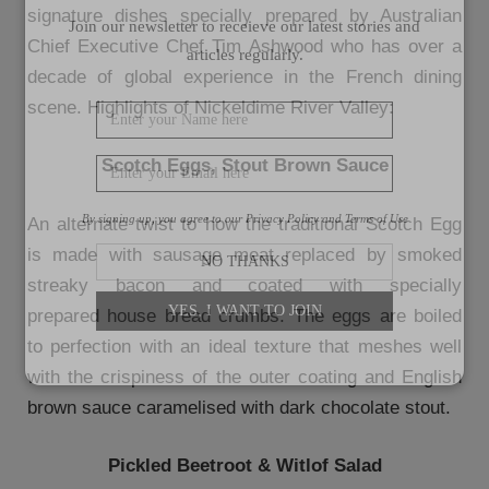
signature dishes specially prepared by Australian
Join our newsletter to receieve our latest stories and
Chief Executive Chef Tim Ashwood who has over a
articles regularly.
decade of global experience in the French dining
scene. Highlights of Nickeldime River Valley:
Scotch Eggs, Stout Brown Sauce
By signing up, you agree to our Privacy Policy and Terms of Use
An alternate twist to how the traditional Scotch Egg
is made with sausage meat replaced by smoked
NO THANKS
streaky bacon and coated with specially
YES, I WANT TO JOIN
prepared house bread crumbs. The eggs are boiled
to perfection with an ideal texture that meshes well
with the crispiness of the outer coating and English
brown sauce caramelised with dark chocolate stout.
Pickled Beetroot & Witlof Salad