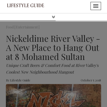
Food |
Entertainment |
Nickeldime River Valley -
A New Place to Hang Out
at 8 Mohamed Sultan
Unique Craft Beers & Comfort Food at River Valley's
Coolest New Neighbourhood Hangout
By
Lifestyle Guide
October 5 2018