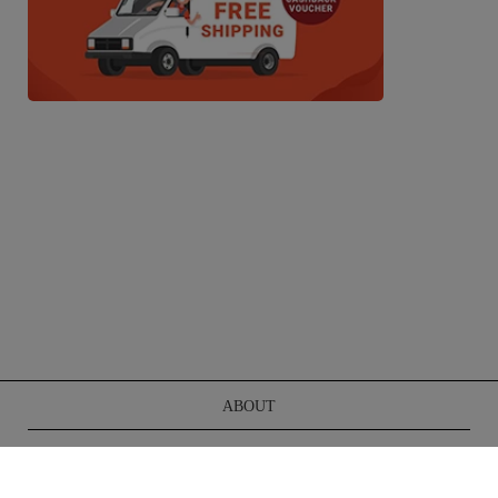
ABOUT
TERMS OF SERVICE