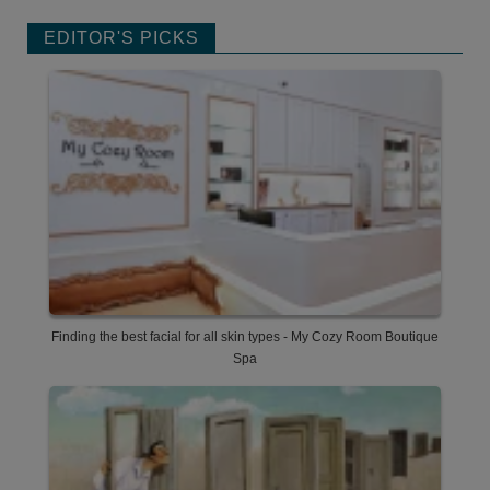
EDITOR'S PICKS
Finding the best facial for all skin types - My Cozy Room Boutique
Spa