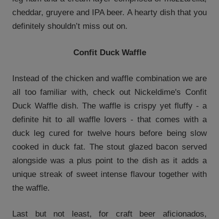
cheddar, gruyere and IPA beer. A hearty dish that you
definitely shouldn’t miss out on.
Confit Duck Waffle
Instead of the chicken and waffle combination we are
all too familiar with, check out Nickeldime's Confit
Duck Waffle dish. The waffle is crispy yet fluffy - a
definite hit to all waffle lovers - that comes with a
duck leg cured for twelve hours before being slow
cooked in duck fat. The stout glazed bacon served
alongside was a plus point to the dish as it adds a
unique streak of sweet intense flavour together with
the waffle.
Last but not least, for craft beer aficionados,