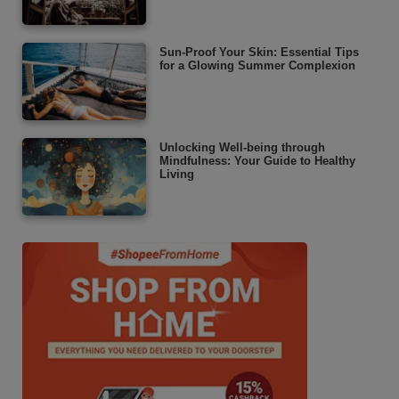
Sun-Proof Your Skin: Essential Tips
for a Glowing Summer Complexion
Unlocking Well-being through
Mindfulness: Your Guide to Healthy
Living