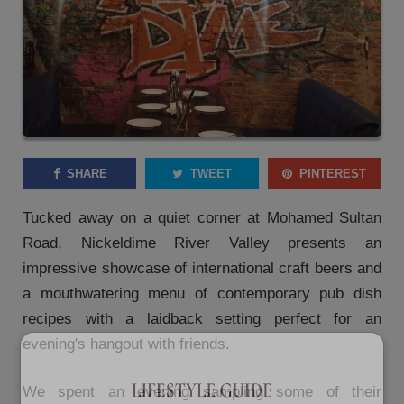
SHARE
TWEET
PINTEREST
Tucked away on a quiet corner at Mohamed Sultan
Road, Nickeldime River Valley presents an
impressive showcase of international craft beers and
a mouthwatering menu of contemporary pub dish
recipes with a laidback setting perfect for an
evening's hangout with friends.
We spent an evening sampling some of their