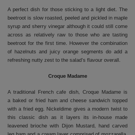
A perfect dish for those sticking to a light diet. The
beetroot is slow roasted, peeled and pickled in maple
syrup and sherry vinegar although it could still come
across as relatively raw to those who are tasting
beetroot for the first time. However the combination
of hazelnuts and juicy orange segments do add a
refreshing nutty zest to the salad’s flavour overall.
Croque Madame
A traditional French cafe dish, Croque Madame is
a baked or fried ham and cheese sandwich topped
with a fried egg. Nickeldime gives a modern twist to
this classic dish as it layers its in-house made
leavened brioche with Dijon Mustard, hand carved
leg ham and a cream layer comprised of mozzarella,