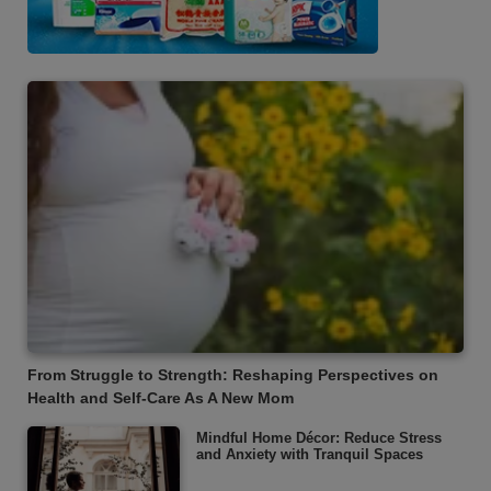
From Struggle to Strength: Reshaping Perspectives on
Health and Self-Care As A New Mom
Mindful Home Décor: Reduce Stress
and Anxiety with Tranquil Spaces