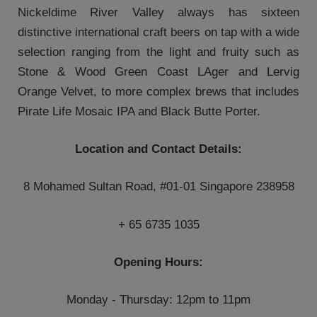
Nickeldime River Valley always has sixteen
distinctive international craft beers on tap with a wide
selection ranging from the light and fruity such as
Stone & Wood Green Coast LAger and Lervig
Orange Velvet, to more complex brews that includes
Pirate Life Mosaic IPA and Black Butte Porter.
Location and Contact Details:
8 Mohamed Sultan Road, #01-01 Singapore 238958
+ 65 6735 1035
Opening Hours:
Monday - Thursday: 12pm to 11pm