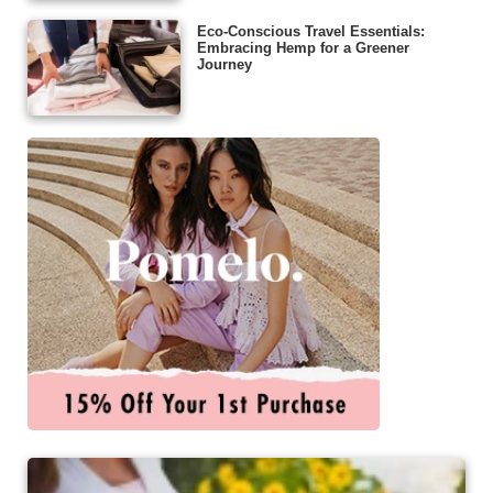
Eco-Conscious Travel Essentials:
Embracing Hemp for a Greener
Journey