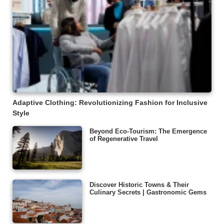
Adaptive Clothing: Revolutionizing Fashion for Inclusive
Style
Beyond Eco-Tourism: The Emergence
of Regenerative Travel
Discover Historic Towns & Their
Culinary Secrets | Gastronomic Gems