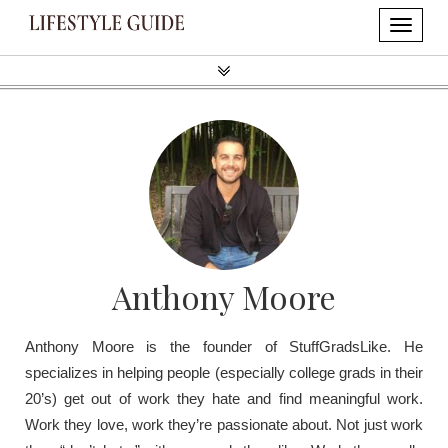
Anthony Moore
Anthony Moore is the founder of StuffGradsLike. He
specializes in helping people (especially college grads in their
20’s) get out of work they hate and find meaningful work.
Work they love, work they’re passionate about. Not just work