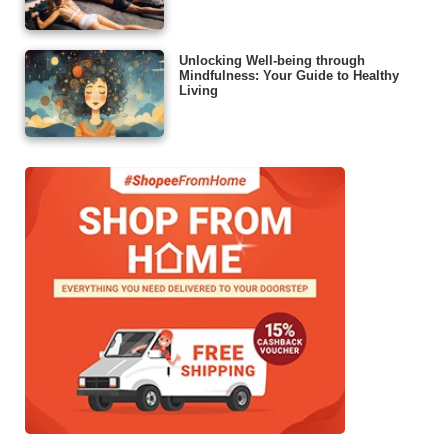
Unlocking Well-being through
Mindfulness: Your Guide to Healthy
Living