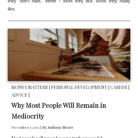
they “don’t hate,” either – work they like. Work they really
like.
MONEY MATTERS |
PERSONAL DEVELOPMENT |
CAREER |
ADVICE |
Why Most People Will Remain in
Mediocrity
December 5 2017 |
By Anthony Moore