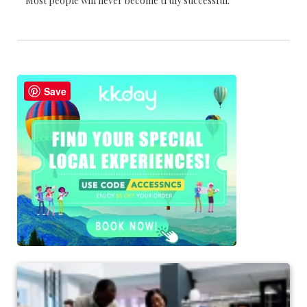
Most people will never become truly successful.
Save