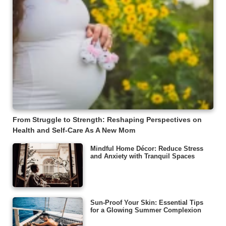
From Struggle to Strength: Reshaping Perspectives on
Health and Self-Care As A New Mom
Mindful Home Décor: Reduce Stress
and Anxiety with Tranquil Spaces
Sun-Proof Your Skin: Essential Tips
for a Glowing Summer Complexion