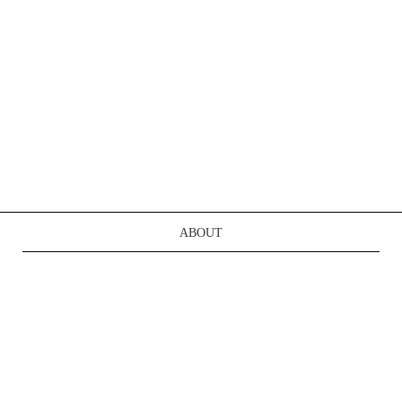
ABOUT
TERMS OF SERVICE
CONTACT US
REGISTER
LOGIN