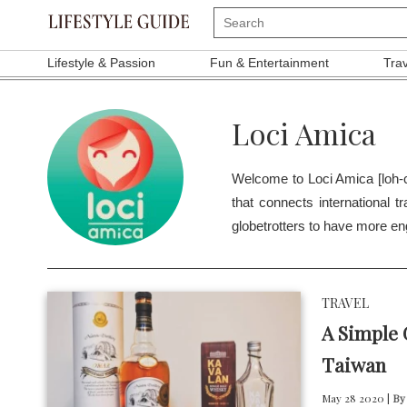
Lifestyle & Passion
Fun & Entertainment
Tra
Loci Amica
Welcome to Loci Amica [loh-c
that connects international t
globetrotters to have more en
TRAVEL
A Simple
Taiwan
May 28 2020 |
By