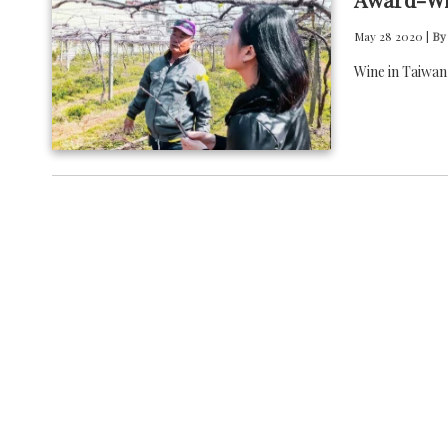
May 28 2020 |
By
Wine in Taiwan 