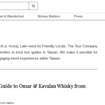
vel & Wanderlust
Money Matters
Press
hi a.ˈmi.ka], Latin word for Friendly Locals. The Tour Company
ravelers to local tour guides in Taiwan. We make it possible for
gaging travel experiences within Taiwan.
 Guide to Omar & Kavalan Whisky from
 Loci Amica