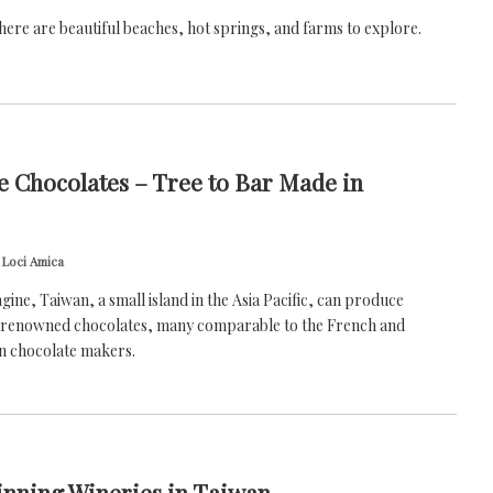
there are beautiful beaches, hot springs, and farms to explore.
 Chocolates – Tree to Bar Made in
 Loci Amica
magine, Taiwan, a small island in the Asia Pacific, can produce
y renowned chocolates, many comparable to the French and
n chocolate makers.
nning Wineries in Taiwan