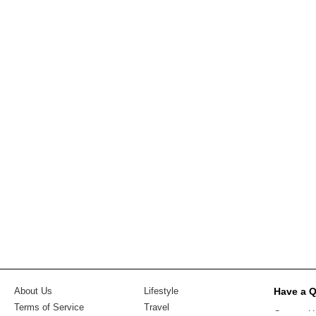
Have a 
About Us
Lifestyle
Terms of Service
Travel
Contact U