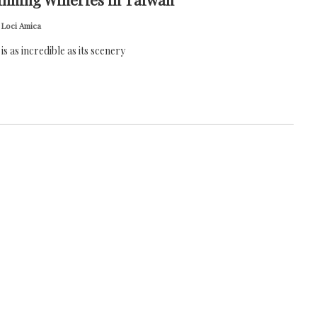
 Loci Amica
is as incredible as its scenery