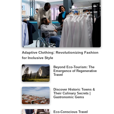
Adaptive Clothing: Revolutionizing Fashion
for Inclusive Style
Beyond Eco-Tourism: The
Emergence of Regenerative
Travel
Discover Historic Towns &
Their Culinary Secrets |
Gastronomic Gems
Eco-Conscious Travel