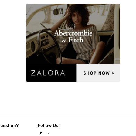
Question?
Follow Us!
s