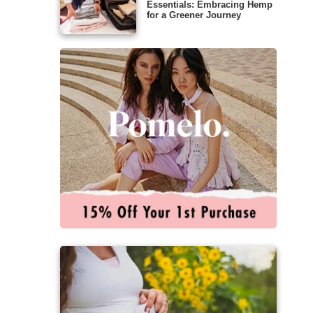
Essentials: Embracing Hemp
for a Greener Journey