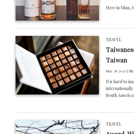
Here in Yilan, 
TRAVEL
Taiwanese
Taiwan
May 28 2020 |
By
It is hard to i
internationall
South America
TRAVEL
Award-Wi