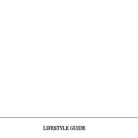
LIFESTYLE GUIDE