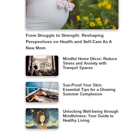
From Struggle to Strength: Reshaping
Perspectives on Health and Self-Care As A
New Mom
Mindful Home Décor: Reduce
Stress and Anxiety with
Tranquil Spaces
Sun-Proof Your Skin:
Essential Tips for a Glowing
Summer Complexion
Unlocking Well-being through
Mindfulness: Your Guide to
Healthy Living