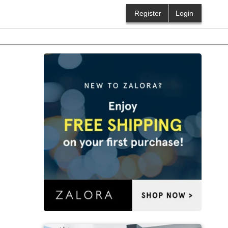
Register
Login