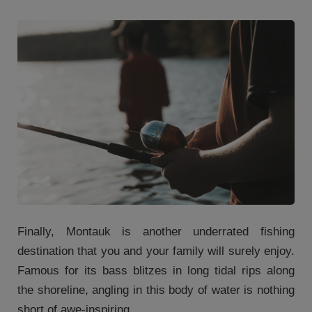
Finally, Montauk is another underrated fishing
destination that you and your family will surely enjoy.
Famous for its bass blitzes in long tidal rips along
the shoreline, angling in this body of water is nothing
short of awe-inspiring.