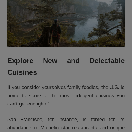
Explore New and Delectable
Cuisines
If you consider yourselves family foodies, the U.S. is
home to some of the most indulgent cuisines you
can't get enough of.
San Francisco, for instance, is famed for its
abundance of Michelin star restaurants and unique