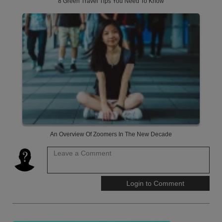
8 Green Travel Tips You Need To Know
An Overview Of Zoomers In The New Decade
Leave a Comment
Login to Comment