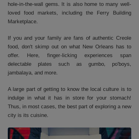
hole-in-the-wall gems. It is also home to many well-
loved food markets, including the Ferry Building
Marketplace.
If you and your family are fans of authentic Creole
food, don't skimp out on what New Orleans has to
offer. Here, finger-licking experiences span
delectable plates such as gumbo, po'boys,
jambalaya, and more.
A large part of getting to know the local culture is to
indulge in what it has in store for your stomach!
Thus, in most cases, the best part of exploring a new
city is its cuisine.