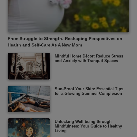
From Struggle to Strength: Reshaping Perspectives on
Health and Self-Care As A New Mom
Mindful Home Décor: Reduce Stress
and Anxiety with Tranquil Spaces
Sun-Proof Your Skin: Essential Tips
for a Glowing Summer Complexion
Unlocking Well-being through
Mindfulness: Your Guide to Healthy
Living