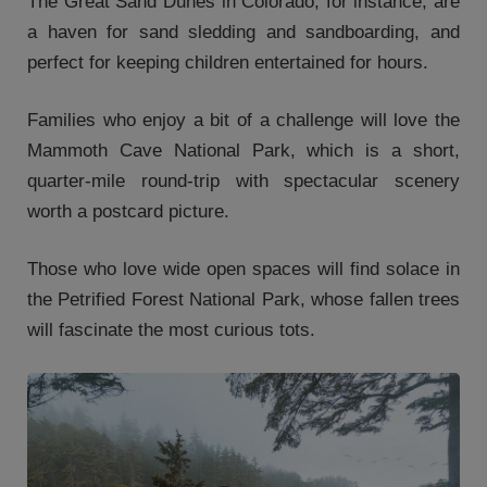
The Great Sand Dunes in Colorado, for instance, are
a haven for sand sledding and sandboarding, and
perfect for keeping children entertained for hours.
Families who enjoy a bit of a challenge will love the
Mammoth Cave National Park, which is a short,
quarter-mile round-trip with spectacular scenery
worth a postcard picture.
Those who love wide open spaces will find solace in
the Petrified Forest National Park, whose fallen trees
will fascinate the most curious tots.