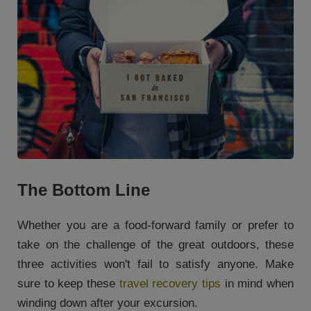
The Bottom Line
Whether you are a food-forward family or prefer to
take on the challenge of the great outdoors, these
three activities won't fail to satisfy anyone. Make
sure to keep these
travel recovery tips
in mind when
winding down after your excursion.