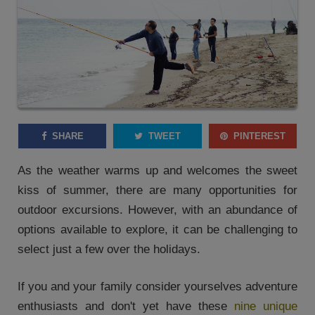
SHARE
TWEET
PINTEREST
As the weather warms up and welcomes the sweet
kiss of summer, there are many opportunities for
outdoor excursions. However, with an abundance of
options available to explore, it can be challenging to
select just a few over the holidays.
If you and your family consider yourselves adventure
enthusiasts and don't yet have these
nine unique