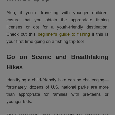
Also, if you're travelling with younger children,
ensure that you obtain the appropriate fishing
licenses or opt for a youth-friendly destination.
Check out this
beginner's guide to fishing
if this is
your first time going on a fishing trip too!
Go on Scenic and Breathtaking
Hikes
Identifying a child-friendly hike can be challenging—
fortunately, dozens of U.S. national parks are more
than appropriate for families with pre-teens or
younger kids.