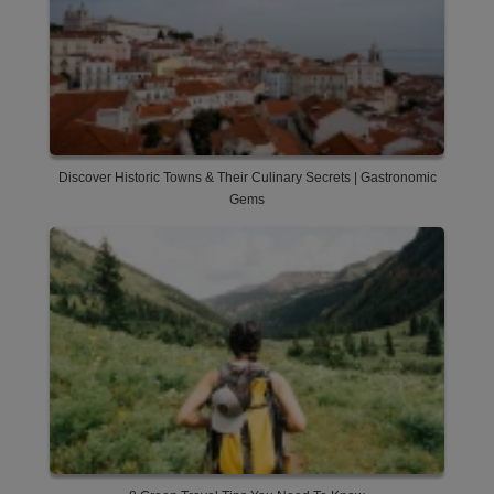
Discover Historic Towns & Their Culinary Secrets | Gastronomic
Gems