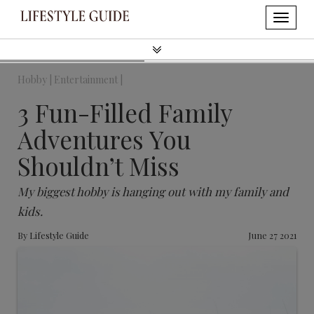
Hobby |
Entertainment |
3 Fun-Filled Family
Adventures You
Shouldn’t Miss
My biggest hobby is hanging out with my family and
kids.
By
Lifestyle Guide
June 27 2021