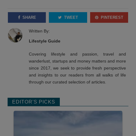
SHARE
TWEET
PINTEREST
Written By:
Lifestyle Guide
Covering lifestyle and passion, travel and
wanderlust, startups and money matters and more
since 2017, we seek to provide fresh perspective
and insights to our readers from all walks of life
through our curated selection of articles.
EDITOR'S PICKS