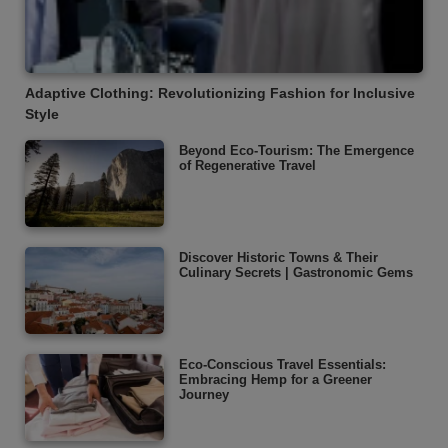
Adaptive Clothing: Revolutionizing Fashion for Inclusive
Style
Beyond Eco-Tourism: The Emergence
of Regenerative Travel
Discover Historic Towns & Their
Culinary Secrets | Gastronomic Gems
Eco-Conscious Travel Essentials:
Embracing Hemp for a Greener
Journey