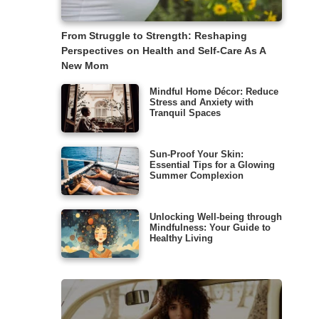
From Struggle to Strength: Reshaping
Perspectives on Health and Self-Care As A
New Mom
Mindful Home Décor: Reduce
Stress and Anxiety with
Tranquil Spaces
Sun-Proof Your Skin:
Essential Tips for a Glowing
Summer Complexion
Unlocking Well-being through
Mindfulness: Your Guide to
Healthy Living