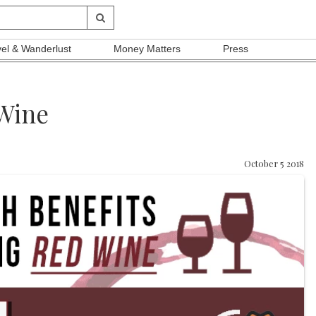
vel & Wanderlust
Money Matters
Press
 Wine
October 5 2018