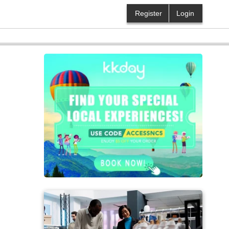
Register
Login