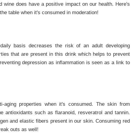
ed wine does have a positive impact on our health. Here's
o the table when it's consumed in moderation!
daily basis decreases the risk of an adult developing
ties that are present in this drink which helps to prevent
reventing depression as inflammation is seen as a link to
ti-aging properties when it's consumed. The skin from
 antioxidants such as flaranoid, resveratrol and tannin.
agen and elastic fibers present in our skin. Consuming red
eak outs as well!