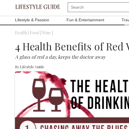
Lifestyle & Passion
Fun & Entertainment
Tra
Health |
Food |
Wine |
4 Health Benefits of Red
A glass of red a day, keeps the doctor away
By
Lifestyle Guide