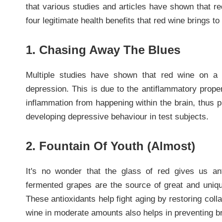
that various studies and articles have shown that r
four legitimate health benefits that red wine brings t
1. Chasing Away The Blues
Multiple studies have shown that red wine on a 
depression. This is due to the antiflammatory proper
inflammation from happening within the brain, thus p
developing depressive behaviour in test subjects.
2. Fountain Of Youth (Almost)
It's no wonder that the glass of red gives us an
fermented grapes are the source of great and unique
These antioxidants help fight aging by restoring coll
wine in moderate amounts also helps in preventing br