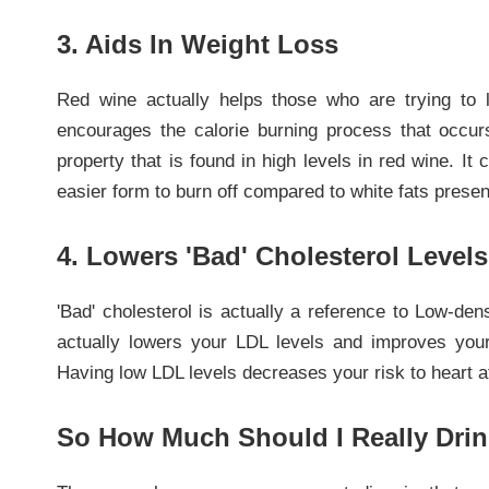
3. Aids In Weight Loss
Red wine actually helps those who are trying to 
encourages the calorie burning process that occurs 
property that is found in high levels in red wine. It 
easier form to burn off compared to white fats presen
4. Lowers 'Bad' Cholesterol Levels
'Bad' cholesterol is actually a reference to Low-de
actually lowers your LDL levels and improves your 
Having low LDL levels decreases your risk to heart a
So How Much Should I Really Dri