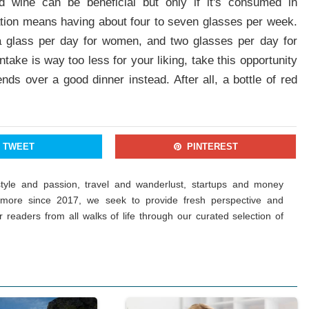
 wine can be beneficial but only if it's consumed in
ation means having about four to seven glasses per week.
 glass per day for women, and two glasses per day for
ke is way too less for your liking, take this opportunity
nds over a good dinner instead. After all, a bottle of red
TWEET
PINTEREST
estyle and passion, travel and wanderlust, startups and money
more since 2017, we seek to provide fresh perspective and
ur readers from all walks of life through our curated selection of