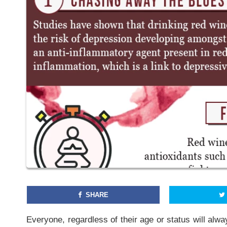
SHARE
Everyone, regardless of their age or status will alwa