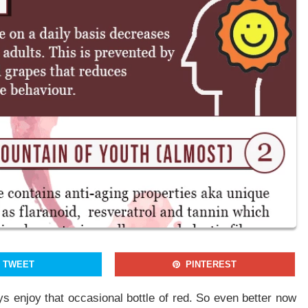
Join our newsletter to receieve our latest stories and articles
regularly.
By signing up, you agree to our Privacy Policy and Terms of Use
NO THANKS
YES, I WANT TO JOIN
TWEET
PINTEREST
ys enjoy that occasional bottle of red. So even better now