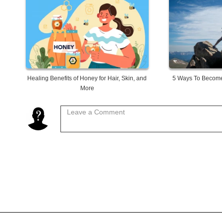
Healing Benefits of Honey for Hair, Skin, and
5 Ways To Become
More
Leave a Comment