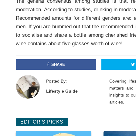
The general consensus among studies is that red
moderation. According to studies, drinking in moder
Recommended amounts for different genders are: a
men. If you are bummed out that the recommended inta
to socialise and share a bottle among cherished frie
wine contains about five glasses worth of wine!
SHARE
Posted By:
Covering lif
matters and 
Lifestyle Guide
insights to o
articles.
EDITOR'S PICKS