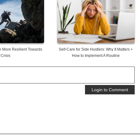
 More Resilient Towards
Self-Care for Side Hustlers: Why It Matters +
Crisis
How to Implement A Routine
Login to Comment