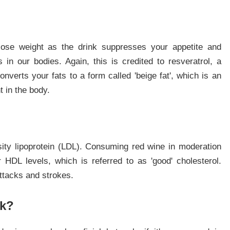
lose weight as the drink suppresses your appetite and
in our bodies. Again, this is credited to resveratrol, a
converts your fats to a form called 'beige fat', which is an
t in the body.
nsity lipoprotein (LDL). Consuming red wine in moderation
HDL levels, which is referred to as 'good' cholesterol.
ttacks and strokes.
nk?