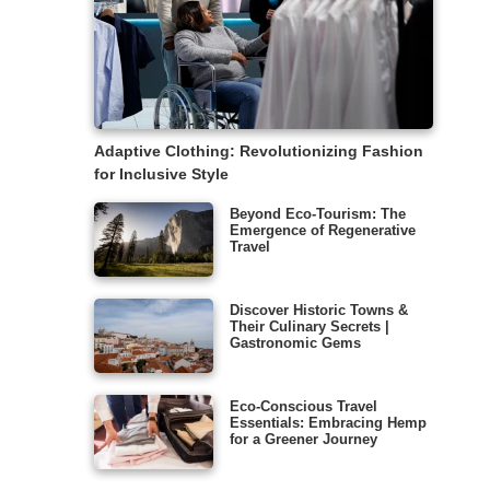
Adaptive Clothing: Revolutionizing Fashion
for Inclusive Style
Beyond Eco-Tourism: The
Emergence of Regenerative
Travel
Discover Historic Towns &
Their Culinary Secrets |
Gastronomic Gems
Eco-Conscious Travel
Essentials: Embracing Hemp
for a Greener Journey