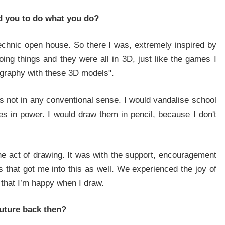
ed you to do what you do?
By signing up, you agree to our Privacy Policy and Terms of Use
echnic open house. So there I was, extremely inspired by
ng things and they were all in 3D, just like the games I
NO THANKS
YES, I WANT TO JOIN
ography with these 3D models".
s not in any conventional sense. I would vandalise school
es in power. I would draw them in pencil, because I don't
 the act of drawing. It was with the support, encouragement
 that got me into this as well. We experienced the joy of
 that I’m happy when I draw.
uture back then?