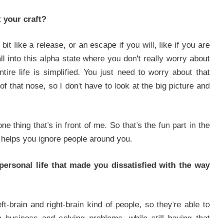
 your craft?
bit like a release, or an escape if you will, like if you are
ll into this alpha state where you don't really worry about
tire life is simplified. You just need to worry about that
of that nose, so I don't have to look at the big picture and
ne thing that's in front of me. So that's the fun part in the
nd helps you ignore people around you.
ersonal life that made you dissatisfied with the way
t-brain and right-brain kind of people, so they're able to