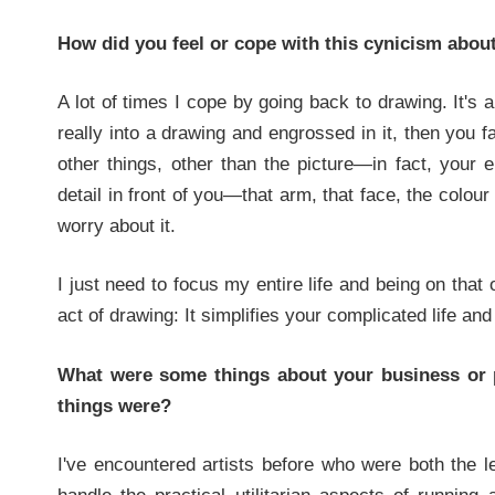
How did you feel or cope with this cynicism about
A lot of times I cope by going back to drawing. It's a 
really into a drawing and engrossed in it, then you fa
other things, other than the picture—in fact, your en
detail in front of you—that arm, that face, the colour 
worry about it.
I just need to focus my entire life and being on that o
act of drawing: It simplifies your complicated life a
What were some things about your business or p
things were?
I've encountered artists before who were both the lef