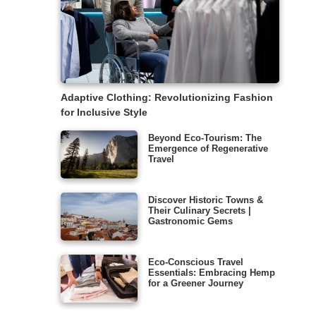
Adaptive Clothing: Revolutionizing Fashion
for Inclusive Style
Beyond Eco-Tourism: The
Emergence of Regenerative
Travel
Discover Historic Towns &
Their Culinary Secrets |
Gastronomic Gems
Eco-Conscious Travel
Essentials: Embracing Hemp
for a Greener Journey