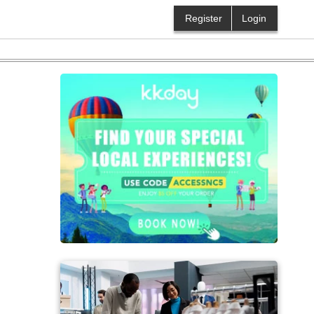
Register
Login