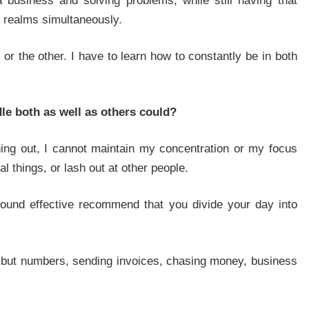
 a business and solving problems, while still having that
h realms simultaneously.
, or the other. I have to learn how to constantly be in both
dle both as well as others could?
ing out, I cannot maintain my concentration or my focus
nal things, or lash out at other people.
e found effective recommend that you divide your day into
g but numbers, sending invoices, chasing money, business