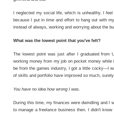
I neglected my social life, which is unhealthy. I fee
because I put in time and effort to hang out with 
instead of always, working and worrying about the bus
What was the lowest point that you've felt?
The lowest point was just after I graduated from 
working money from my job on pocket money while in 
be from the games industry, I got a little cocky—I w
of skills and portfolio have improved so much, surely 
You have no idea how wrong I was.
During this time, my finances were dwindling and I 
to manage a freelance business then. I didn't know 