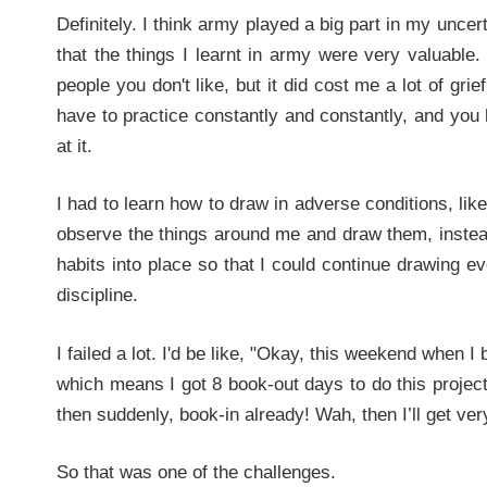
Definitely. I think army played a big part in my uncert
that the things I learnt in army were very valuable. 
people you don't like, but it did cost me a lot of g
have to practice constantly and constantly, and you 
at it.
I had to learn how to draw in adverse conditions, like
observe the things around me and draw them, instea
habits into place so that I could continue drawing eve
discipline.
I failed a lot. I'd be like, "Okay, this weekend when I 
which means I got 8 book-out days to do this project
then suddenly, book-in already! Wah, then I’ll get v
So that was one of the challenges.