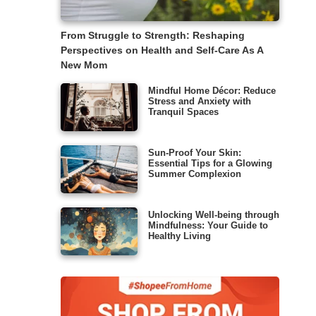
From Struggle to Strength: Reshaping
Perspectives on Health and Self-Care As A
New Mom
Mindful Home Décor: Reduce
Stress and Anxiety with
Tranquil Spaces
Sun-Proof Your Skin:
Essential Tips for a Glowing
Summer Complexion
Unlocking Well-being through
Mindfulness: Your Guide to
Healthy Living