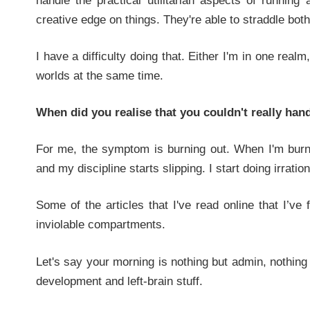
handle the practical utilitarian aspects of running
creative edge on things. They're able to straddle bot
I have a difficulty doing that. Either I'm in one realm
worlds at the same time.
When did you realise that you couldn't really han
For me, the symptom is burning out. When I'm burn
and my discipline starts slipping. I start doing irratio
Some of the articles that I've read online that I’v
inviolable compartments.
Let's say your morning is nothing but admin, nothin
development and left-brain stuff.