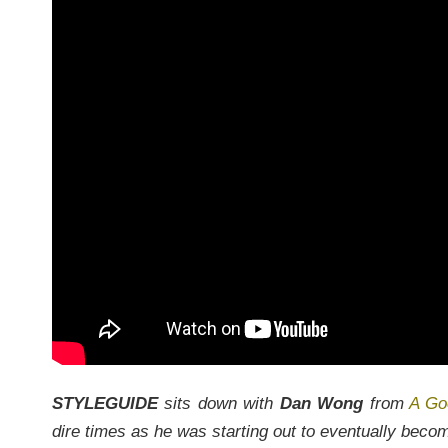
STYLEGUIDE
sits down with
Dan Wong
from
A Go
dire times as he was starting out to eventually beco