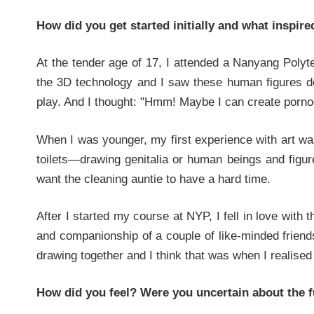
How did you get started initially and what inspir
At the tender age of 17, I attended a Nanyang Polyt
the 3D technology and I saw these human figures doi
play. And I thought: "Hmm! Maybe I can create porn
When I was younger, my first experience with art wa
toilets—drawing genitalia or human beings and figur
want the cleaning auntie to have a hard time.
After I started my course at NYP, I fell in love with
and companionship of a couple of like-minded friends
drawing together and I think that was when I realised
How did you feel? Were you uncertain about the f