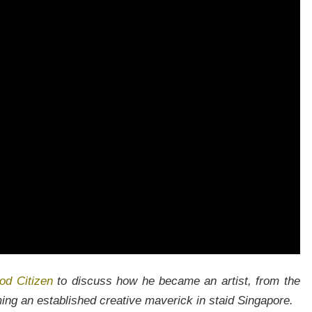
Join our newsletter to receieve our latest stories and articles
regularly.
od Citizen
to discuss how he became an artist, from the
ming an established creative maverick in staid Singapore.