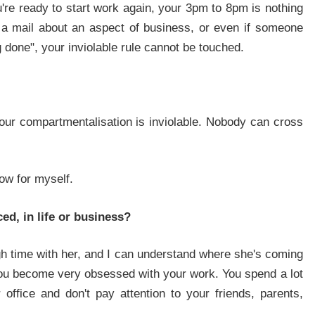
're ready to start work again, your 3pm to 8pm is nothing
a mail about an aspect of business, or even if someone
done", your inviolable rule cannot be touched.
your compartmentalisation is inviolable. Nobody can cross
now for myself.
ed, in life or business?
gh time with her, and I can understand where she's coming
 you become very obsessed with your work. You spend a lot
office and don't pay attention to your friends, parents,