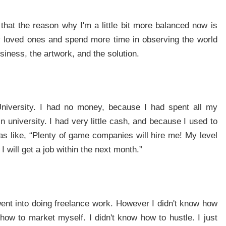
l that the reason why I'm a little bit more balanced now is
my loved ones and spend more time in observing the world
iness, the artwork, and the solution.
University. I had no money, because I had spent all my
university. I had very little cash, and because I used to
as like, “Plenty of game companies will hire me! My level
I will get a job within the next month.”
went into doing freelance work. However I didn't know how
how to market myself. I didn't know how to hustle. I just