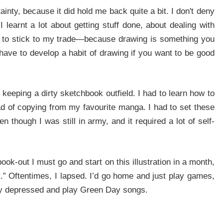
ainty, because it did hold me back quite a bit. I don't deny
I learnt a lot about getting stuff done, about dealing with
rief to stick to my trade—because drawing is something you
have to develop a habit of drawing if you want to be good
 keeping a dirty sketchbook outfield. I had to learn how to
d of copying from my favourite manga. I had to set these
n though I was still in army, and it required a lot of self-
book-out I must go and start on this illustration in a month,
.” Oftentimes, I lapsed. I’d go home and just play games,
ery depressed and play Green Day songs.