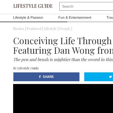
Lifestyle & Passion
Fun & Entertainment
Tra
Stories |
Featured |
Lifestyle |
People |
Conceiving Life Through 
Featuring Dan Wong fro
The pen and brush is mightier than the sword in this
By
Lifestyle Guide
SHARE