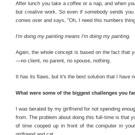
After lunch you take a coffee or a nap, and when you
but creative work. So even if somebody sends you 
comes over and says, "Oh, I need this numbers thing 
I'm doing my painting means I'm doing my painting.
Again, the whole concept is based on the fact that 
—no client, no parent, no spouse, nothing.
It has its flaws, but it's the best solution that I have 
What were some of the biggest challenges you fac
I was berated by my girlfriend for not spending enou
from. The problem about doing this full-time is that
of time cooped up in front of the computer in your 
girlfriend and cat.