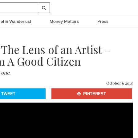
vel & Wanderlust
Money Matters
Press
The Lens of an Artist –
m A Good Citizen
 one.
October 6 2018
TWEET
PINTEREST