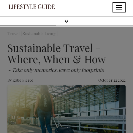
Travel |
Sustainable Living |
Sustainable Travel -
Where, When & How
~ Take only memories, leave only footprints
By
Katie Pierce
October 22 2022