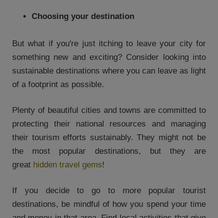
Choosing your destination
But what if you're just itching to leave your city for
something new and exciting? Consider looking into
sustainable destinations where you can leave as light
of a footprint as possible.
Plenty of beautiful cities and towns are committed to
protecting their national resources and managing
their tourism efforts sustainably. They might not be
the most popular destinations, but they are
great
hidden travel gems
!
If you decide to go to more popular tourist
destinations, be mindful of how you spend your time
and money in that area. Find local activities that give