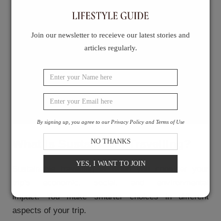
in biofuels
Travelling by bus or train whenever
possible
Join our newsletter to receieve our latest stories and
Support local communities and
articles regularly.
organizations
Choose eco-conscious businesses
Don't forget your eco-conscious
practices
Final Thoughts
By signing up, you agree to our Privacy Policy and Terms of Use
What is Sustainable Travelling?
NO THANKS
YES, I WANT TO JOIN
Sustainable travelling is when you consider your
trip's economic, social, and environmental
impact.
You make smarter choices in different
aspects of your trip.