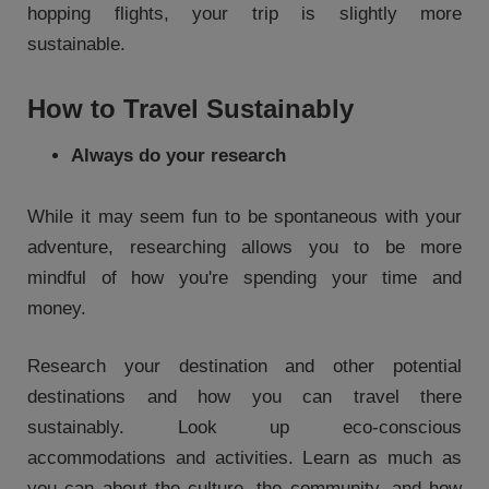
hopping flights, your trip is slightly more
sustainable.
How to Travel Sustainably
Always do your research
While it may seem fun to be spontaneous with your
adventure, researching allows you to be more
mindful of how you're spending your time and
money.
Research your destination and other potential
destinations and how you can travel there
sustainably. Look up eco-conscious
accommodations and activities. Learn as much as
you can about the culture, the community, and how