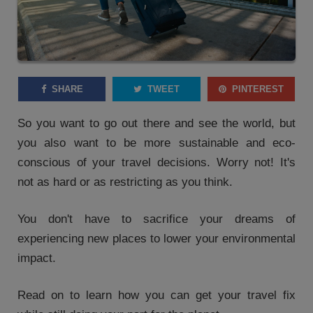
SHARE
TWEET
PINTEREST
So you want to go out there and see the world, but
you also want to be more sustainable and eco-
conscious of your travel decisions. Worry not! It's
not as hard or as restricting as you think.
You don't have to sacrifice your dreams of
experiencing new places to lower your environmental
impact.
Read on to learn how you can get your travel fix