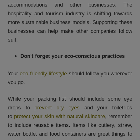
accommodations and other businesses. The
hospitality and tourism industry is shifting towards
more sustainable business models. Supporting these
businesses can help make other companies follow
suit.
Don't forget your eco-conscious practices
Your
eco-friendly lifestyle
should follow you wherever
you go.
While your packing list should include some eye
drops to
prevent dry eyes
and your toiletries
to
protect your skin with natural skincare
, remember
to include reusable items. Items like cutlery, straw,
water bottle, and food containers are great things to