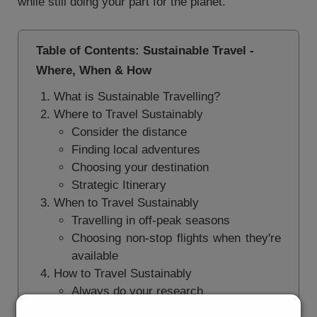
while still doing your part for the planet.
Table of Contents: Sustainable Travel -
Where, When & How
What is Sustainable Travelling?
Where to Travel Sustainably
Consider the distance
Finding local adventures
Choosing your destination
Strategic Itinerary
When to Travel Sustainably
Travelling in off-peak seasons
Choosing non-stop flights when they're
available
How to Travel Sustainably
Always do your research
Book your trips with an airline investing