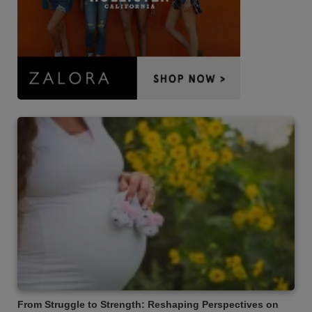
From Struggle to Strength: Reshaping Perspectives on