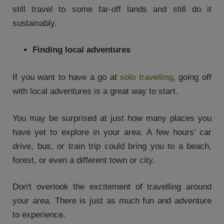
still travel to some far-off lands and still do it
sustainably.
Finding local adventures
If you want to have a go at
solo travelling
, going off
with local adventures is a great way to start.
You may be surprised at just how many places you
have yet to explore in your area. A few hours' car
drive, bus, or train trip could bring you to a beach,
forest, or even a different town or city.
Don't overlook the excitement of travelling around
your area. There is just as much fun and adventure
to experience.