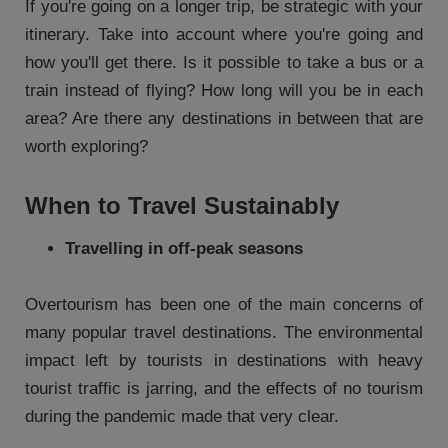
If you're going on a longer trip, be strategic with your
itinerary. Take into account where you're going and
how you'll get there. Is it possible to take a bus or a
train instead of flying? How long will you be in each
area? Are there any destinations in between that are
worth exploring?
When to Travel Sustainably
Travelling in off-peak seasons
Overtourism has been one of the main concerns of
many popular travel destinations. The environmental
impact left by tourists in destinations with heavy
tourist traffic is jarring, and the effects of no tourism
during the pandemic made that very clear.