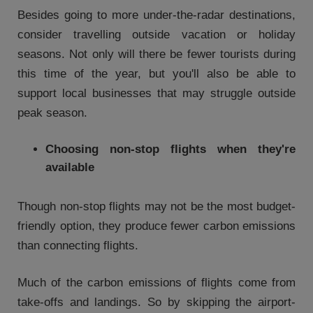
Besides going to more under-the-radar destinations,
consider travelling outside vacation or holiday
seasons. Not only will there be fewer tourists during
this time of the year, but you'll also be able to
support local businesses that may struggle outside
peak season.
Choosing non-stop flights when they're
available
Though non-stop flights may not be the most budget-
friendly option, they produce fewer carbon emissions
than connecting flights.
Much of the carbon emissions of flights come from
take-offs and landings. So by skipping the airport-