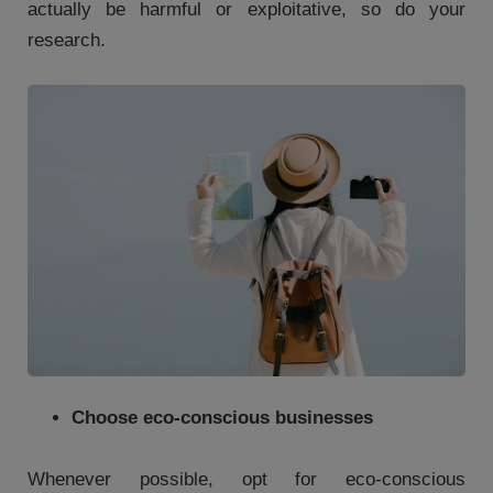
actually be harmful or exploitative, so do your
research.
Choose eco-conscious businesses
Whenever possible, opt for eco-conscious