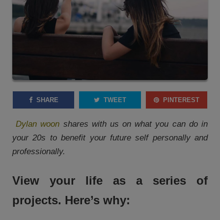
SHARE
TWEET
PINTEREST
Dylan woon
shares with us on what you can do in
your 20s to benefit your future self personally and
professionally.
View your life as a series of
projects. Here’s why: