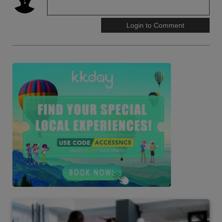
Login to Comment