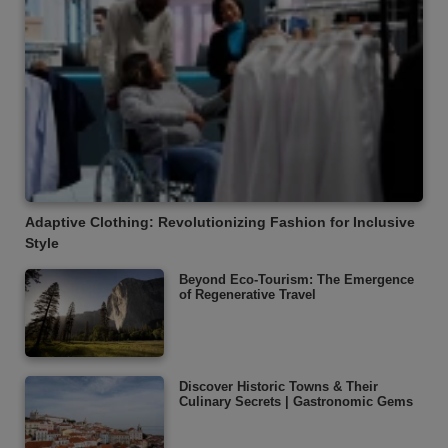
Adaptive Clothing: Revolutionizing Fashion for Inclusive
Style
Beyond Eco-Tourism: The Emergence
of Regenerative Travel
Discover Historic Towns & Their
Culinary Secrets | Gastronomic Gems