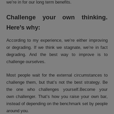
we’re in for our long term benefits.
Challenge your own thinking.
Here’s why:
According to my experience, we’re either improving
or degrading. If we think we stagnate, we’re in fact
degrading. And the best way to improve is to
challenge ourselves.
Most people wait for the external circumstances to
challenge them, but that’s not the best strategy. Be
the one who challenges yourself.Become your
own challenger. That’s how you raise your own bar,
instead of depending on the benchmark set by people
around you.