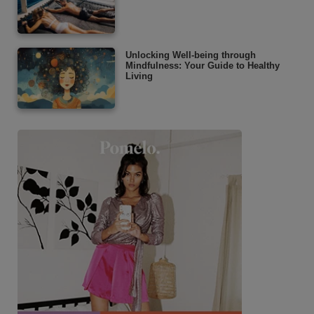
Unlocking Well-being through
Mindfulness: Your Guide to Healthy
Living