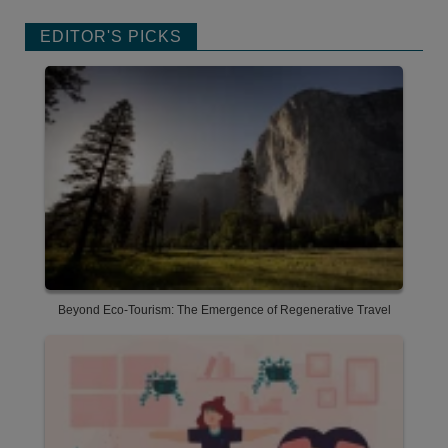
EDITOR'S PICKS
Beyond Eco-Tourism: The Emergence of Regenerative Travel