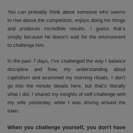
You can probably think about someone who seems
to rise above the competition, enjoys doing his things
and produces incredible results. I guess that’s
simply because he doesn’t wait for the environment
to challenge him.
In the past 7 days, I’ve challenged the way I balance
discipline and flow, my understanding about
capitalism and examined my morning rituals. I don’t
go into the minute details here, but that’s literally
what I did. I shared my insights of self-challenge with
my wife yesterday, while I was driving around the
town.
When you challenge yourself, you don’t have