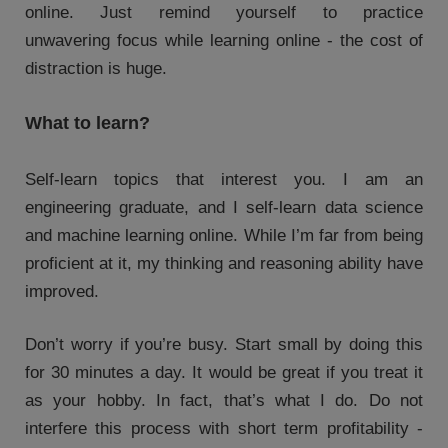
online. Just remind yourself to practice
unwavering focus while learning online - the cost of
distraction is huge.
What to learn?
Self-learn topics that interest you. I am an
engineering graduate, and I self-learn data science
and machine learning online. While I’m far from being
proficient at it, my thinking and reasoning ability have
improved.
Don’t worry if you’re busy. Start small by doing this
for 30 minutes a day. It would be great if you treat it
as your hobby. In fact, that’s what I do. Do not
interfere this process with short term profitability -