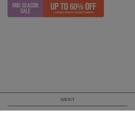
ABOUT
TERMS OF SERVICE
CONTACT US