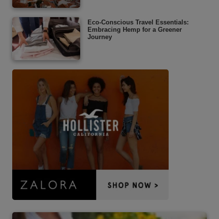
Eco-Conscious Travel Essentials:
Embracing Hemp for a Greener
Journey