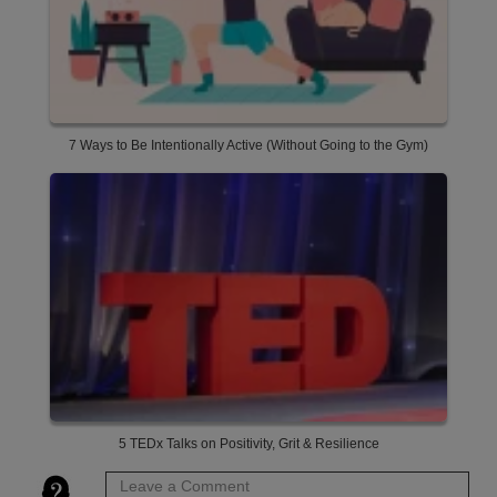
7 Ways to Be Intentionally Active (Without Going to the Gym)
5 TEDx Talks on Positivity, Grit & Resilience
Leave a Comment