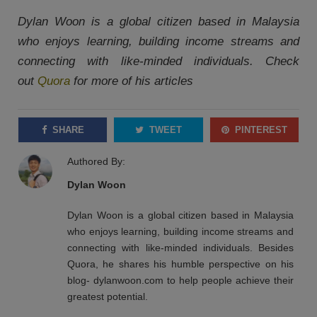
Dylan Woon is a global citizen based in Malaysia
who enjoys learning, building income streams and
connecting with like-minded individuals. Check
out
Quora
for more of his articles
SHARE
TWEET
PINTEREST
Authored By:
Dylan Woon
Dylan Woon is a global citizen based in Malaysia
who enjoys learning, building income streams and
connecting with like-minded individuals. Besides
Quora, he shares his humble perspective on his
blog- dylanwoon.com to help people achieve their
greatest potential.