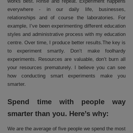
works best. Rinse and repeat. Experiment happens
everywhere - in our daily life, businesses,
relationships and of course the laboratories. For
example, I’ve been experimenting different education
styles and administrative process with my education
centre. Over time, I produce better results.The key is
to experiment smartly. Don’t make foolhardy
experiments. Resources are valuable, don’t burn all
your resources prematurely. I believe you can see
how conducting smart experiments make you
smarter.
Spend time with people way
smarter than you. Here’s why:
We are the average of five people we spend the most