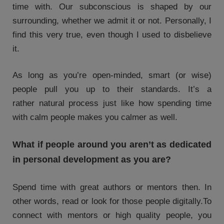
time with. Our subconscious is shaped by our
surrounding, whether we admit it or not. Personally, I
find this very true, even though I used to disbelieve
it.
As long as you’re open-minded, smart (or wise)
people pull you up to their standards. It’s a
rather natural process just like how spending time
with calm people makes you calmer as well.
What if people around you aren’t as dedicated
in personal development as you are?
Spend time with great authors or mentors then. In
other words, read or look for those people digitally.To
connect with mentors or high quality people, you