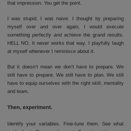
that impression. You get the point.
I was stupid. I was naive. I thought by preparing
myself over and over again, I would execute
something perfectly and achieve the grand results.
HELL NO. It never works that way. I playfully laugh
at myself whenever I reminisce about it.
But it doesn’t mean we don’t have to prepare. We
still have to prepare. We still have to plan. We still
have to equip ourselves with the right skill, mentality
and team.
Then, experiment.
Identify your variables. Fine-tune them. See what