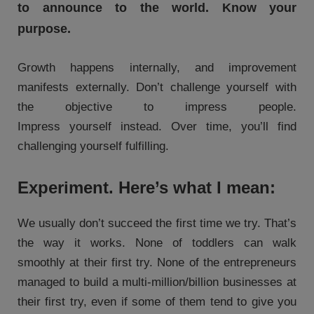
to announce to the world. Know your
purpose.
Growth happens internally, and improvement
manifests externally. Don’t challenge yourself with
the objective to impress people.
Impress yourself instead. Over time, you’ll find
challenging yourself fulfilling.
Experiment. Here’s what I mean:
We usually don’t succeed the first time we try. That’s
the way it works. None of toddlers can walk
smoothly at their first try. None of the entrepreneurs
managed to build a multi-million/billion businesses at
their first try, even if some of them tend to give you