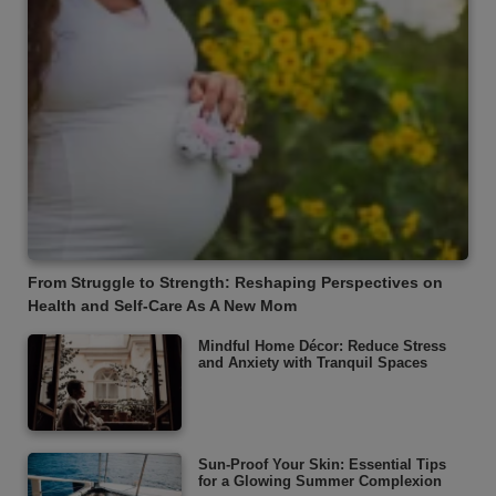
From Struggle to Strength: Reshaping Perspectives on
Health and Self-Care As A New Mom
Mindful Home Décor: Reduce Stress
and Anxiety with Tranquil Spaces
Sun-Proof Your Skin: Essential Tips
for a Glowing Summer Complexion