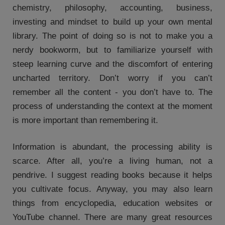
chemistry, philosophy, accounting, business,
investing and mindset to build up your own mental
library. The point of doing so is not to make you a
nerdy bookworm, but to familiarize yourself with
steep learning curve and the discomfort of entering
uncharted territory. Don’t worry if you can’t
remember all the content - you don’t have to. The
process of understanding the context at the moment
is more important than remembering it.
Information is abundant, the processing ability is
scarce. After all, you’re a living human, not a
pendrive. I suggest reading books because it helps
you cultivate focus. Anyway, you may also learn
things from encyclopedia, education websites or
YouTube channel. There are many great resources