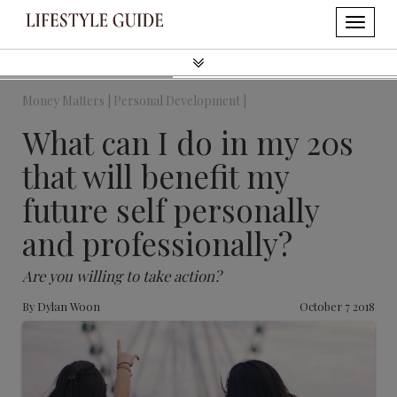
Money Matters |
Personal Development |
What can I do in my 20s
that will benefit my
future self personally
and professionally?
Are you willing to take action?
By
Dylan Woon
October 7 2018