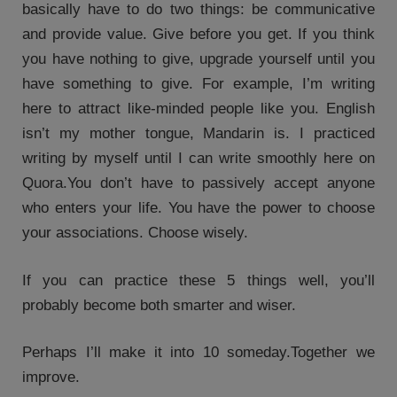
basically have to do two things: be communicative
and provide value. Give before you get. If you think
you have nothing to give, upgrade yourself until you
have something to give. For example, I’m writing
here to attract like-minded people like you. English
isn’t my mother tongue, Mandarin is. I practiced
writing by myself until I can write smoothly here on
Quora.You don’t have to passively accept anyone
who enters your life. You have the power to choose
your associations. Choose wisely.
If you can practice these 5 things well, you’ll
probably become both smarter and wiser.
Perhaps I’ll make it into 10 someday.Together we
improve.