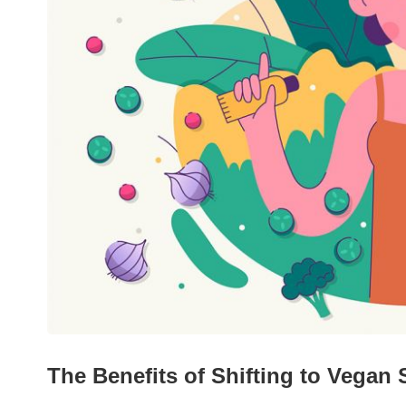
The Benefits of Shifting to Vegan