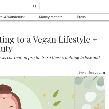
vel & Wanderlust
Money Matters
Press
ng to a Vegan Lifestyle +
auty
e as convention products, so there's nothing to lose and
November 20 2021