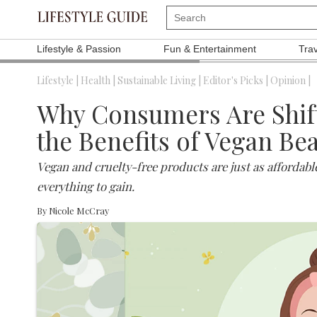
Lifestyle & Passion
Fun & Entertainment
Tra
Lifestyle |
Health |
Sustainable Living |
Editor's Picks |
Opinion |
Why Consumers Are Shifti
the Benefits of Vegan Be
Vegan and cruelty-free products are just as affordabl
everything to gain.
By
Nicole McCray