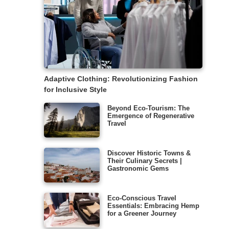
Adaptive Clothing: Revolutionizing Fashion
for Inclusive Style
Beyond Eco-Tourism: The
Emergence of Regenerative
Travel
Discover Historic Towns &
Their Culinary Secrets |
Gastronomic Gems
Eco-Conscious Travel
Essentials: Embracing Hemp
for a Greener Journey