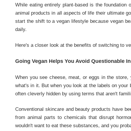
While eating entirely plant-based is the foundation 
animal products in all aspects of life their ultimate 
start the shift to a vegan lifestyle because vegan 
daily.
Here's a closer look at the benefits of switching to 
Going Vegan Helps You Avoid Questionable In
When you see cheese, meat, or eggs in the store, 
what's in it. But when you look at the labels on your
often cleverly hidden by using terms that aren't fami
Conventional skincare and beauty products have bee
from animal parts to chemicals that disrupt horm
wouldn't want to eat these substances, and you proba