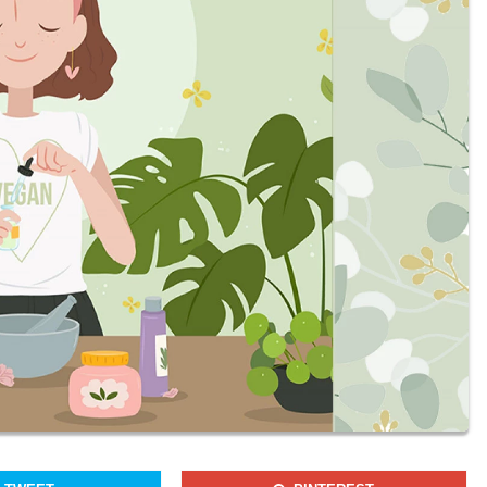
Join our newsletter to receieve our latest stories and articles
regularly.