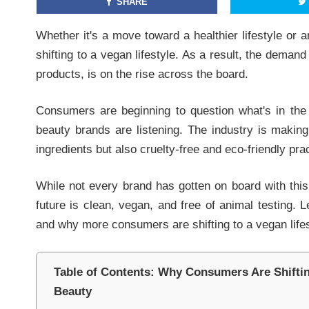
SHARE
Whether it's a move toward a healthier lifestyle or 
shifting to a vegan lifestyle. As a result, the demand
products, is on the rise across the board.
Consumers are beginning to question what's in the
beauty brands are listening. The industry is makin
ingredients but also cruelty-free and eco-friendly pra
While not every brand has gotten on board with this
future is clean, vegan, and free of animal testing. 
and why more consumers are shifting to a vegan lifes
Table of Contents: Why Consumers Are Shifting
Beauty