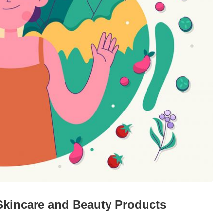
 Skincare and Beauty Products