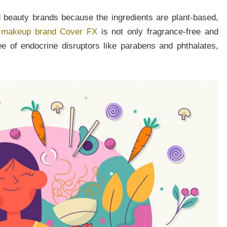
 beauty brands because the ingredients are plant-based,
 makeup brand Cover FX
is not only fragrance-free and
ree of endocrine disruptors like parabens and phthalates,