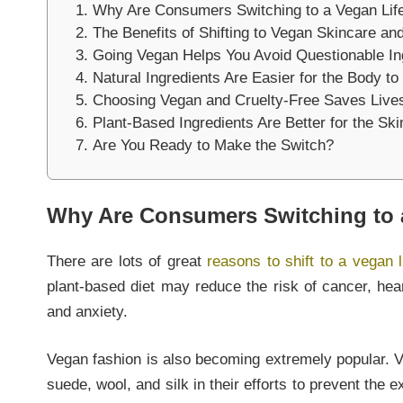
Why Are Consumers Switching to a Vegan Life
The Benefits of Shifting to Vegan Skincare a
Going Vegan Helps You Avoid Questionable In
Natural Ingredients Are Easier for the Body t
Choosing Vegan and Cruelty-Free Saves Live
Plant-Based Ingredients Are Better for the Ski
Are You Ready to Make the Switch?
Why Are Consumers Switching to a
There are lots of great
reasons to shift to a vegan l
plant-based diet may reduce the risk of cancer, hea
and anxiety.
Vegan fashion is also becoming extremely popular. 
suede, wool, and silk in their efforts to prevent the e