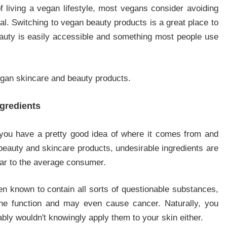
of living a vegan lifestyle, most vegans consider avoiding
goal. Switching to vegan beauty products is a great place to
beauty is easily accessible and something most people use
vegan skincare and beauty products.
gredients
you have a pretty good idea of where it comes from and
 beauty and skincare products, undesirable ingredients are
liar to the average consumer.
n known to contain all sorts of questionable substances,
one function and may even cause cancer. Naturally, you
bly wouldn't knowingly apply them to your skin either.