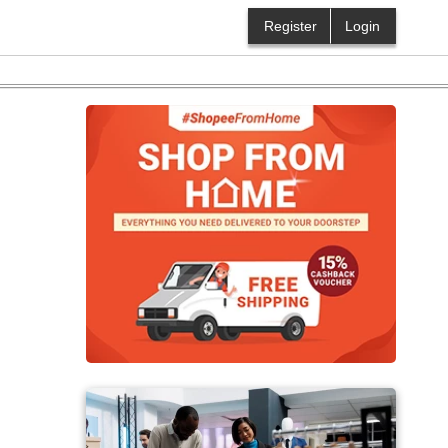
Register
Login