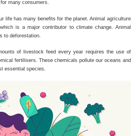
us for many consumers.
r life has many benefits for the planet. Animal agriculture
which is a major contributor to climate change. Animal
s to deforestation.
ounts of livestock feed every year requires the use of
emical fertilisers. These chemicals pollute our oceans and
st essential species.