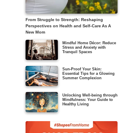
From Struggle to Strength: Reshaping
Perspectives on Health and Self-Care As A
New Mom
Mindful Home Décor: Reduce
Stress and Anxiety with
Tranquil Spaces
Sun-Proof Your Skin:
Essential Tips for a Glowing
Summer Complexion
Unlocking Well-being through
Mindfulness: Your Guide to
Healthy Living