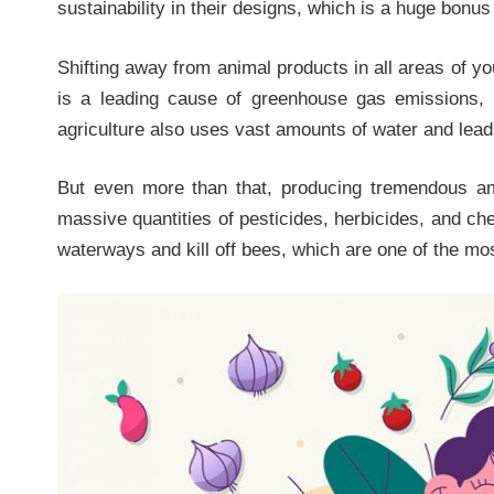
sustainability in their designs, which is a huge bon
Shifting away from animal products in all areas of you
is a leading cause of greenhouse gas emissions, 
agriculture also uses vast amounts of water and lead
But even more than that, producing tremendous am
massive quantities of pesticides, herbicides, and ch
waterways and kill off bees, which are one of the mo