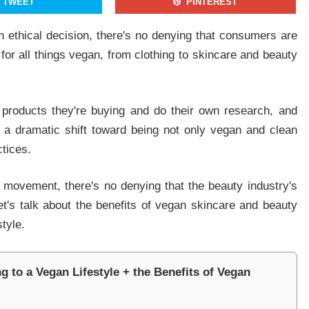
TWEET
PINTEREST
an ethical decision, there's no denying that consumers are
 for all things vegan, from clothing to skincare and beauty
By signing up, you agree to our Privacy Policy and Terms of Use
NO THANKS
YES, I WANT TO JOIN
 products they're buying and do their own research, and
g a dramatic shift toward being not only vegan and clean
ctices.
 movement, there's no denying that the beauty industry's
Let's talk about the benefits of vegan skincare and beauty
tyle.
 to a Vegan Lifestyle + the Benefits of Vegan