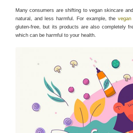
Many consumers are shifting to vegan skincare and
natural, and less harmful. For example, the
vegan
gluten-free, but its products are also completely f
which can be harmful to your health.