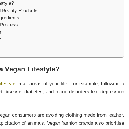
style?
nd Beauty Products
gredients
o Process
s
n
 Vegan Lifestyle?
ifestyle
in all areas of your life. For example, following a
rt disease, diabetes, and mood disorders like depression
Vegan consumers are avoiding clothing made from leather,
xploitation of animals. Vegan fashion brands also prioritise