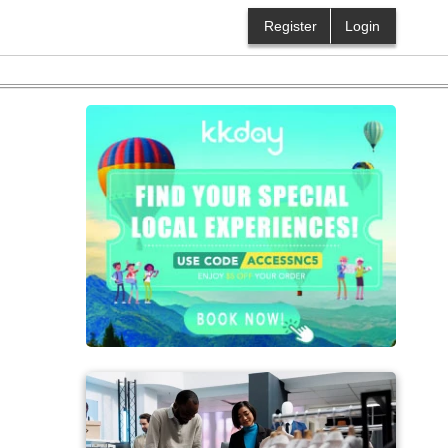
Register
Login