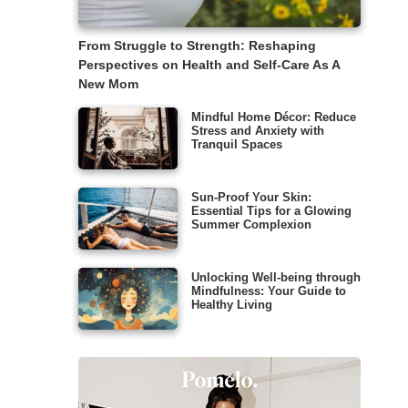
From Struggle to Strength: Reshaping
Perspectives on Health and Self-Care As A
New Mom
Mindful Home Décor: Reduce
Stress and Anxiety with
Tranquil Spaces
Sun-Proof Your Skin:
Essential Tips for a Glowing
Summer Complexion
Unlocking Well-being through
Mindfulness: Your Guide to
Healthy Living