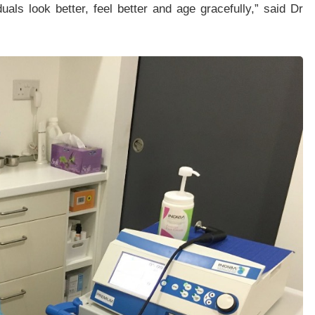
als look better, feel better and age gracefully,” said Dr