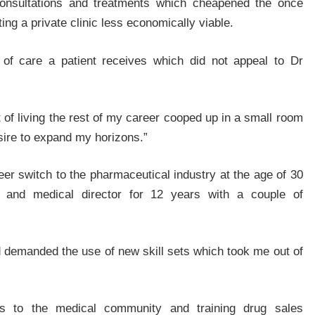
 consultations and treatments which cheapened the once
ng a private clinic less economically viable.
 of care a patient receives which did not appeal to Dr
ct of living the rest of my career cooped up in a small room
sire to expand my horizons.”
r switch to the pharmaceutical industry at the age of 30
 and medical director for 12 years with a couple of
nd demanded the use of new skill sets which took me out of
res to the medical community and training drug sales