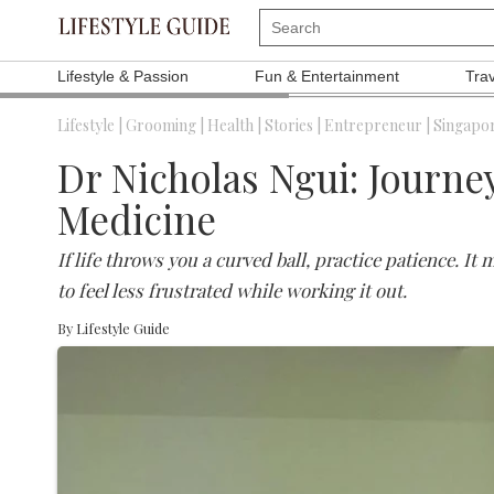
Lifestyle & Passion
Fun & Entertainment
Tra
Lifestyle |
Grooming |
Health |
Stories |
Entrepreneur |
Singapor
Dr Nicholas Ngui: Journey
Medicine
If life throws you a curved ball, practice patience. It
to feel less frustrated while working it out.
By
Lifestyle Guide