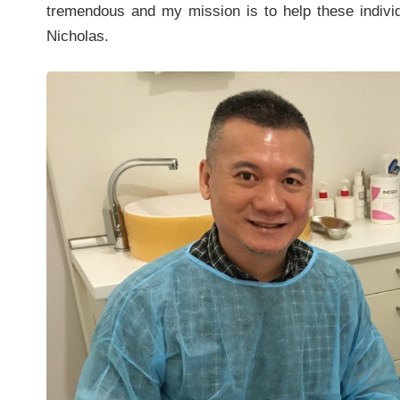
tremendous and my mission is to help these individu
Nicholas.