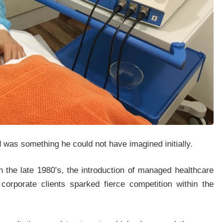
d was something he could not have imagined initially.
in the late 1980’s, the introduction of managed healthcare
orporate clients sparked fierce competition within the