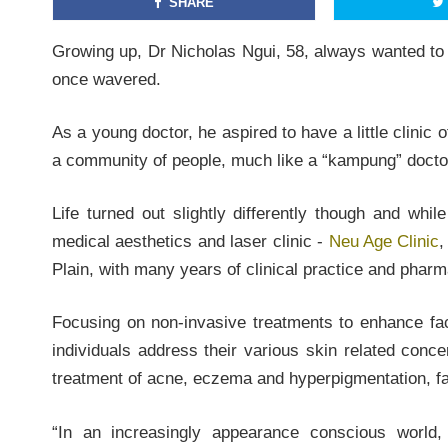
SHARE
Growing up, Dr Nicholas Ngui, 58, always wanted to 
once wavered.
As a young doctor, he aspired to have a little clinic 
a community of people, much like a “kampung” doctor
Life turned out slightly differently though and wh
medical aesthetics and laser clinic -
Neu Age Clinic
,
Plain, with many years of clinical practice and phar
Focusing on non-invasive treatments to enhance fac
individuals address their various skin related conce
treatment of acne, eczema and hyperpigmentation, fac
“In an increasingly appearance conscious world,