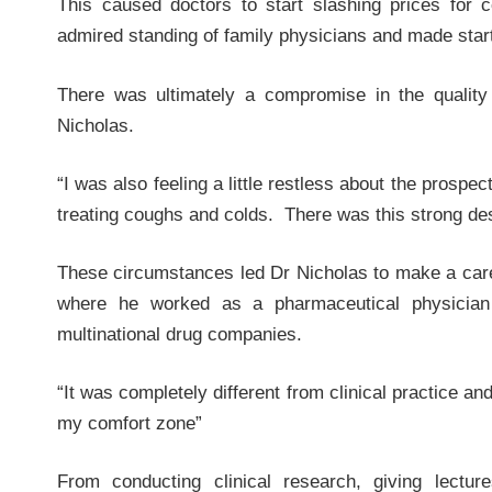
This caused doctors to start slashing prices for
admired standing of family physicians and made starti
There was ultimately a compromise in the quality
Nicholas.
“I was also feeling a little restless about the prospe
treating coughs and colds. There was this strong de
These circumstances led Dr Nicholas to make a caree
where he worked as a pharmaceutical physician
multinational drug companies.
“It was completely different from clinical practice a
my comfort zone”
From conducting clinical research, giving lectu