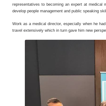
representatives to becoming an expert at medical 
develop people management and public speaking skil
Work as a medical director, especially when he had r
travel extensively which in turn gave him new perspec