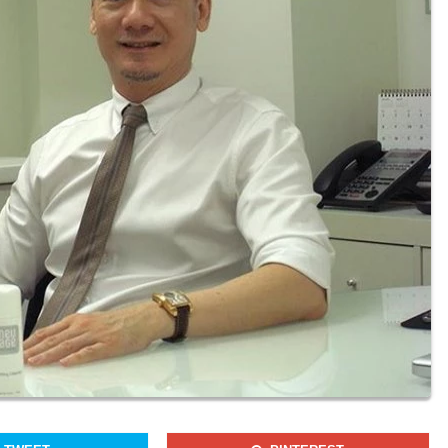
Join our newsletter to receieve our latest stories and articles
regularly.