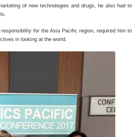
marketing of new technologies and drugs, he also had to
ls.
esponsibility for the Asia Pacific region, required him to
tives in looking at the world.