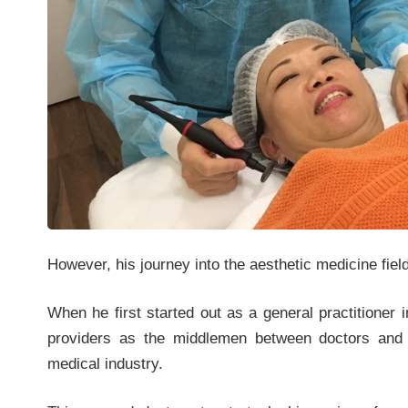
However, his journey into the aesthetic medicine fiel
When he first started out as a general practitioner 
providers as the middlemen between doctors and c
medical industry.