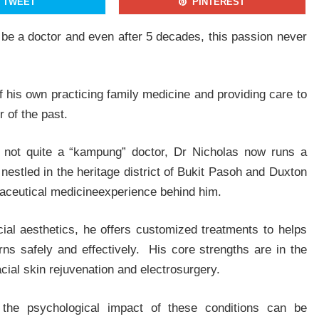
TWEET
PINTEREST
be a doctor and even after 5 decades, this passion never
By signing up, you agree to our Privacy Policy and Terms of Use
NO THANKS
YES, I WANT TO JOIN
of his own practicing family medicine and providing care to
 of the past.
ile not quite a “kampung” doctor, Dr Nicholas now runs a
 nestled in the heritage district of Bukit Pasoh and Duxton
maceutical medicineexperience behind him.
ial aesthetics, he offers customized treatments to helps
rns safely and effectively. His core strengths are in the
ial skin rejuvenation and electrosurgery.
 the psychological impact of these conditions can be