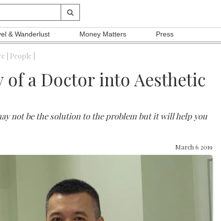
vel & Wanderlust
Money Matters
Press
e |
People |
 of a Doctor into Aesthetic
 may not be the solution to the problem but it will help you
March 6 2019