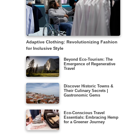
Adaptive Clothing: Revolutionizing Fashion
for Inclusive Style
Beyond Eco-Tourism: The
Emergence of Regenerative
Travel
Discover Historic Towns &
Their Culinary Secrets |
Gastronomic Gems
Eco-Conscious Travel
Essentials: Embracing Hemp
for a Greener Journey