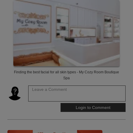
Finding the best facial for all skin types - My Cozy Room Boutique
Spa
Leave a Comment
Login to Comment