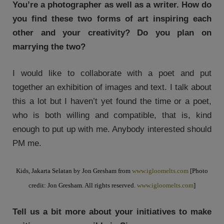
You’re a photographer as well as a writer. How do
you find these two forms of art inspiring each
other and your creativity? Do you plan on
marrying the two?
I would like to collaborate with a poet and put
together an exhibition of images and text. I talk about
this a lot but I haven’t yet found the time or a poet,
who is both willing and compatible, that is, kind
enough to put up with me. Anybody interested should
PM me.
Kids, Jakarta Selatan by Jon Gresham from
www.igloomelts.com
[Photo
credit: Jon Gresham. All rights reserved.
www.igloomelts.com
]
Tell us a bit more about your initiatives to make