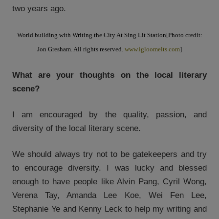
two years ago.
World building with Writing the City At Sing Lit Station
[Photo credit:
Jon Gresham. All rights reserved.
www.igloomelts.com
]
What are your thoughts on the local literary
scene?
I am encouraged by the quality, passion, and
diversity of the local literary scene.
We should always try not to be gatekeepers and try
to encourage diversity. I was lucky and blessed
enough to have people like Alvin Pang, Cyril Wong,
Verena Tay, Amanda Lee Koe, Wei Fen Lee,
Stephanie Ye and Kenny Leck to help my writing and