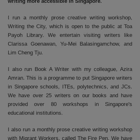
writing more accessible in Singapore.
I run a monthly prose creative writing workshop,
Writing the City, which is open to the public at Toa
Payoh Library. We entertain visiting writers like
Clarissa Goenawan, Yu-Mei Balasingamchow, and
Lim Cheng Tju.
I also run Book A Writer with my colleague, Azira
Amran. This is a programme to put Singapore writers
in Singapore schools, ITEs, polytechnics, and JCs.
We have over 25 writers on our books and have
provided over 80 workshops in Singapore's
educational institutions.
I also run a monthly prose creative writing workshop
with Migrant Workers, called The Fire Pen. We have