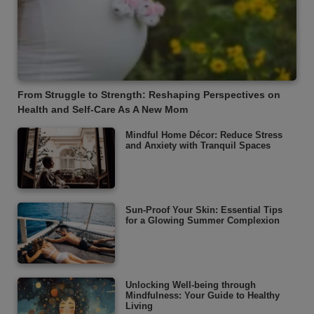
From Struggle to Strength: Reshaping Perspectives on
Health and Self-Care As A New Mom
Mindful Home Décor: Reduce Stress
and Anxiety with Tranquil Spaces
Sun-Proof Your Skin: Essential Tips
for a Glowing Summer Complexion
Unlocking Well-being through
Mindfulness: Your Guide to Healthy
Living