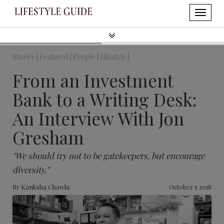
Stories |
Featured |
People |
Lifestyle |
From an Investment
Bank to a Writing Desk:
An Interview With Jon
Gresham
"We should try not to be gatekeepers, but encourage
diversity."
By
Kanksha Chawla
October 5 2018