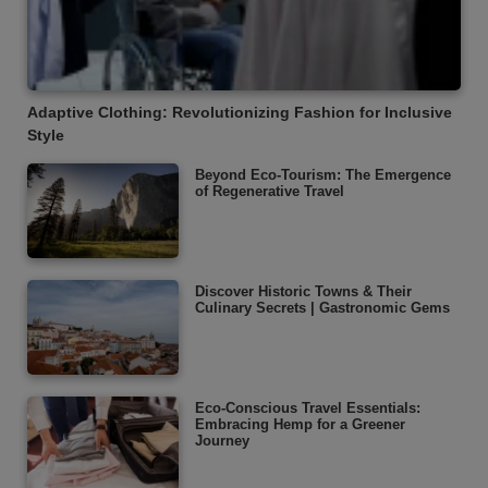
Adaptive Clothing: Revolutionizing Fashion for Inclusive
Style
Beyond Eco-Tourism: The Emergence
of Regenerative Travel
Discover Historic Towns & Their
Culinary Secrets | Gastronomic Gems
Eco-Conscious Travel Essentials:
Embracing Hemp for a Greener
Journey