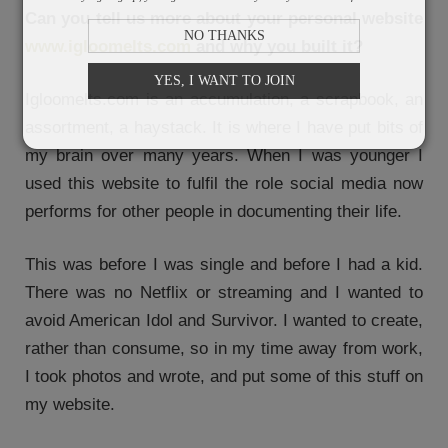
Can you tell us more about your personal website
NO THANKS
www.igloomelts.com
and why you built it?
YES, I WANT TO JOIN
Igloomelts.com is an accumulation, a scrapbook, an
assortment, a haystack. It is where I have put bits of
my brain over many years. When I was younger I
used this website to fulfil the role social media now
performs for other people in documenting their life.
This was before I was single and before I had a kid.
There was no Netflix or streaming and I wanted to
avoid American Idol and Survivor. I wanted to create,
rather than consume, so in my time away from work,
I took photos and wrote, and put some of this stuff on
my website.