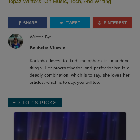
Topaz Winters: On Music, Tech, And Writing
SHARE
TWEET
PINTEREST
Written By:
Kanksha Chawla
Kanksha loves to find metaphors in mundane
things. Her procrastination and perfectionism is a
deadly combination, which is to say, she loves her
articles, which is to say, you will too.
EDITOR'S PICKS