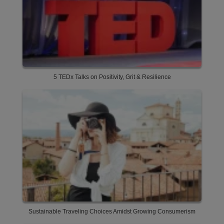
5 TEDx Talks on Positivity, Grit & Resilience
Sustainable Traveling Choices Amidst Growing Consumerism