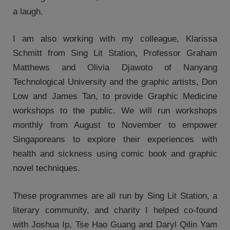
a laugh.
I am also working with my colleague, Klarissa
Schmitt from Sing Lit Station, Professor Graham
Matthews and Olivia Djawoto of Nanyang
Technological University and the graphic artists, Don
Low and James Tan, to provide Graphic Medicine
workshops to the public. We will run workshops
monthly from August to November to empower
Singaporeans to explore their experiences with
health and sickness using comic book and graphic
novel techniques.
These programmes are all run by Sing Lit Station, a
literary community, and charity I helped co-found
with Joshua Ip, Tse Hao Guang and Daryl Qilin Yam