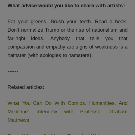
What advice would you like to share with artists
?
Eat your greens. Brush your teeth. Read a book.
Don’t normalize Trump or the rise of nationalism and
far-right ideas. Anybody that tells you that
compassion and empathy are signs of weakness is a
hamster (with apologies to hamsters).
------
Related articles:
What You Can Do With Comics, Humanities, And
Medicine: Interview with Professor Graham
Matthews