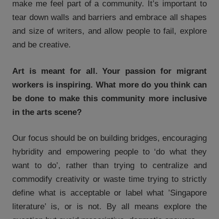
make me feel part of a community. It’s important to
tear down walls and barriers and embrace all shapes
and size of writers, and allow people to fail, explore
and be creative.
Art is meant for all. Your passion for migrant
workers is inspiring. What more do you think can
be done to make this community more inclusive
in the arts scene?
Our focus should be on building bridges, encouraging
hybridity and empowering people to ‘do what they
want to do’, rather than trying to centralize and
commodify creativity or waste time trying to strictly
define what is acceptable or label what ’Singapore
literature’ is, or is not. By all means explore the