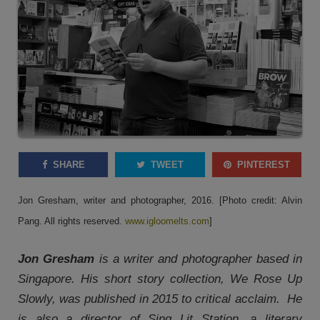
SHARE
TWEET
PINTEREST
Jon Gresham, writer and photographer, 2016. [Photo credit: Alvin
Pang. All rights reserved.
www.igloomelts.com
]
Jon Gresham
is a writer and photographer based in
Singapore. His short story collection, We Rose Up
Slowly, was published in 2015 to critical acclaim. He
is also a director of Sing Lit Station, a literary