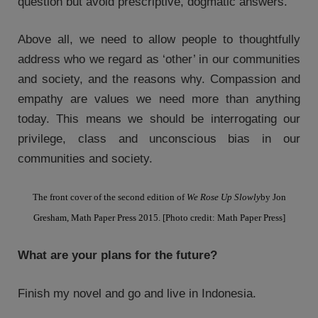
question but avoid prescriptive, dogmatic answers.
Above all, we need to allow people to thoughtfully
address who we regard as ‘other’ in our communities
and society, and the reasons why. Compassion and
empathy are values we need more than anything
today. This means we should be interrogating our
privilege, class and unconscious bias in our
communities and society.
The front cover of the second edition of
We Rose Up Slowly
by Jon
Gresham, Math Paper Press 2015. [Photo credit: Math Paper Press]
What are your plans for the future?
Finish my novel and go and live in Indonesia.