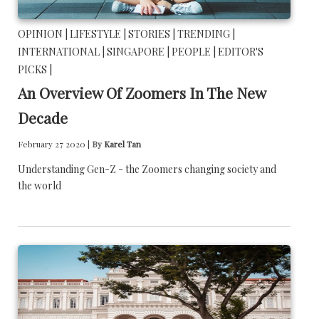
OPINION |
LIFESTYLE |
STORIES |
TRENDING |
INTERNATIONAL |
SINGAPORE |
PEOPLE |
EDITOR'S
PICKS |
An Overview Of Zoomers In The New
Decade
February 27 2020 |
By
Karel Tan
Understanding Gen-Z - the Zoomers changing society and
the world