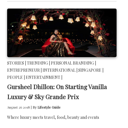
STORIES |
TRENDING |
PERSONAL BRANDING |
ENTREPRENEUR |
INTERNATIONAL |
SINGAPORE |
PEOPLE |
ENTERTAINMENT |
Gursheel Dhillon: On Starting Vanilla
Luxury & Sky Grande Prix
August 26 2018 |
By
Lifestyle Guide
Where luxury meets travel, food, beauty and events