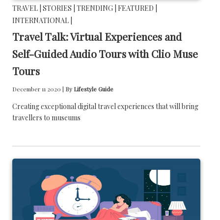
TRAVEL |
STORIES |
TRENDING |
FEATURED |
INTERNATIONAL |
Travel Talk: Virtual Experiences and
Self-Guided Audio Tours with Clio Muse
Tours
December 11 2020 |
By
Lifestyle Guide
Creating exceptional digital travel experiences that will bring
travellers to museums