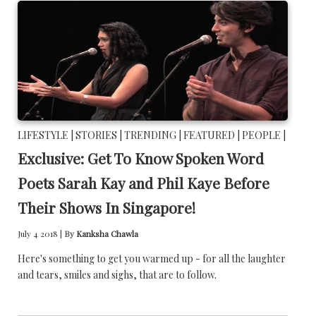
LIFESTYLE |
STORIES |
TRENDING |
FEATURED |
PEOPLE |
Exclusive: Get To Know Spoken Word
Poets Sarah Kay and Phil Kaye Before
Their Shows In Singapore!
July 4 2018 |
By
Kanksha Chawla
Here's something to get you warmed up - for all the laughter
and tears, smiles and sighs, that are to follow.