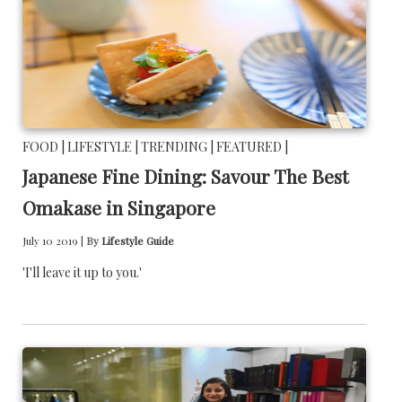
FOOD |
LIFESTYLE |
TRENDING |
FEATURED |
Japanese Fine Dining: Savour The Best
Omakase in Singapore
July 10 2019 |
By
Lifestyle Guide
'I'll leave it up to you.'