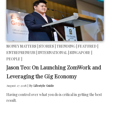
MONEY MATTERS |
STORIES |
TRENDING |
FEATURED |
ENTREPRENEUR |
INTERNATIONAL |
SINGAPORE |
PEOPLE |
Jason Teo: On Launching ZomWork and
Leveraging the Gig Economy
August 27 2018 |
By
Lifestyle Guide
Having control over what you do is critical in getting the best
result.