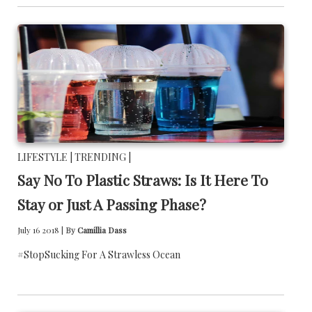
LIFESTYLE |
TRENDING |
Say No To Plastic Straws: Is It Here To
Stay or Just A Passing Phase?
July 16 2018 |
By
Camillia Dass
#StopSucking For A Strawless Ocean