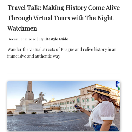
Travel Talk: Making History Come Alive
Through Virtual Tours with The Night
Watchmen
December 11 2020 |
By
Lifestyle Guide
Wander the virtual streets of Prague and relive history in an
immersive and authentic way