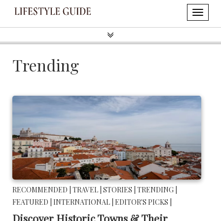
Trending
RECOMMENDED |
TRAVEL |
STORIES |
TRENDING |
FEATURED |
INTERNATIONAL |
EDITOR'S PICKS |
Discover Historic Towns & Their