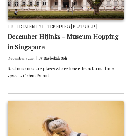
ENTERTAINMENT |
TRENDING |
FEATURED |
December Hijinks - Museum Hopping
in Singapore
December 3 2019 |
By
Raebekah Soh
Real museums are places where time is transformed into
space ~ Orhan Pamuk