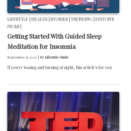
LIFESTYLE |
HEALTH |
STORIES |
TRENDING |
EDITOR'S
PICKS |
Getting Started With Guided Sleep
Meditation for Insomnia
September 15 2020 |
By
Lifestyle Guide
If you're tossing and turning at night, this article's for you