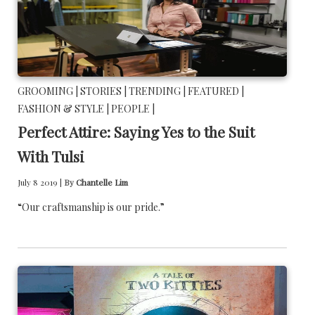
GROOMING |
STORIES |
TRENDING |
FEATURED |
FASHION & STYLE |
PEOPLE |
Perfect Attire: Saying Yes to the Suit
With Tulsi
July 8 2019 |
By
Chantelle Lim
“Our craftsmanship is our pride.”