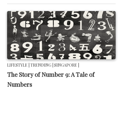
LIFESTYLE |
TRENDING |
SINGAPORE |
The Story of Number 9: A Tale of
Numbers
November 14 2017 |
By
Lifestyle Guide
This is a story of how a person's significance is not found in
how big or small you are.