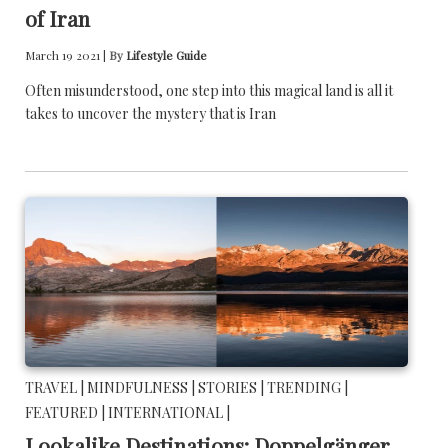
of Iran
March 19 2021 |
By
Lifestyle Guide
Often misunderstood, one step into this magical land is all it
takes to uncover the mystery that is Iran
TRAVEL |
MINDFULNESS |
STORIES |
TRENDING |
FEATURED |
INTERNATIONAL |
Lookalike Destinations: Doppelgänger