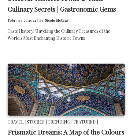
Culinary Secrets | Gastronomic Gems
February 27 2024 |
By
Nicole McCray
Taste History: Unveiling the Culinary Treasures of the
World's Most Enchanting Historic Towns
TRAVEL |
STORIES |
TRENDING |
FEATURED |
Prismatic Dreams: A Map of the Colours