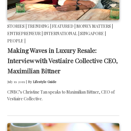
STORIES |
TRENDING |
FEATURED |
MONEY MATTERS |
ENTREPRENEUR |
INTERNATIONAL |
SINGAPORE |
PEOPLE |
Making Waves in Luxury Resale:
Interview with Vestiaire Collective CEO,
Maximilian Bittner
July 19 2019 |
By
Lifestyle Guide
CNBC’s Christine Tan speaks to Maximilian Bittner, CEO of
Vestiaire Collective.