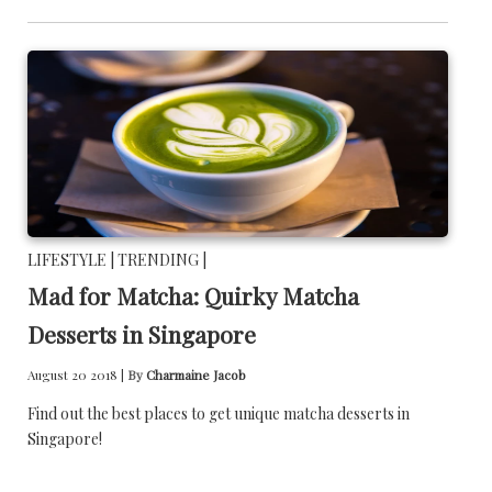
LIFESTYLE |
TRENDING |
Mad for Matcha: Quirky Matcha
Desserts in Singapore
August 20 2018 |
By
Charmaine Jacob
Find out the best places to get unique matcha desserts in
Singapore!