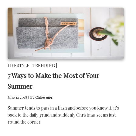
LIFESTYLE |
TRENDING |
7 Ways to Make the Most of Your
Summer
June 12 2018 |
By
Chloe Ang
Summer tends to pass in a flash and before you know it, it’s
back to the daily grind and suddenly Christmas seems just
round the corner.