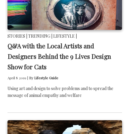
STORIES |
TRENDING |
LIFESTYLE |
Q&A with the Local Artists and
Designers Behind the 9 Lives Design
Show for Cats
April 8 2019 |
By
Lifestyle Guide
Using art and design to solve problems and to spread the
message of animal empathy and welfare