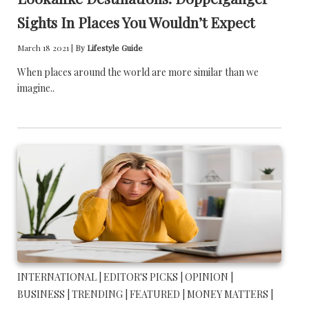
Sights In Places You Wouldn’t Expect
March 18 2021 |
By
Lifestyle Guide
When places around the world are more similar than we
imagine..
INTERNATIONAL |
EDITOR'S PICKS |
OPINION |
BUSINESS |
TRENDING |
FEATURED |
MONEY MATTERS |