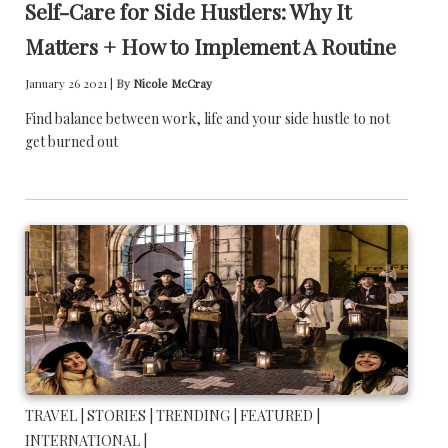
Self-Care for Side Hustlers: Why It
Matters + How to Implement A Routine
January 26 2021 |
By
Nicole McCray
Find balance between work, life and your side hustle to not
get burned out
TRAVEL |
STORIES |
TRENDING |
FEATURED |
INTERNATIONAL |