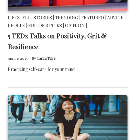
LIFESTYLE |
STORIES |
TRENDING |
FEATURED |
ADVICE |
PEOPLE |
EDITOR'S PICKS |
OPINION |
5 TEDx Talks on Positivity, Grit &
Resilience
April 15 2020 |
By
Tarini Tilve
Practicing self-care for your mind