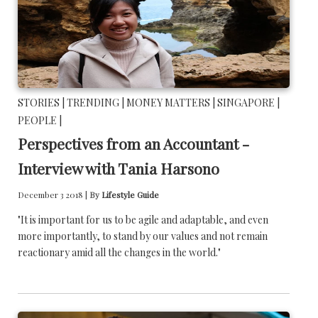
STORIES |
TRENDING |
MONEY MATTERS |
SINGAPORE |
PEOPLE |
Perspectives from an Accountant -
Interview with Tania Harsono
December 3 2018 |
By
Lifestyle Guide
"It is important for us to be agile and adaptable, and even
more importantly, to stand by our values and not remain
reactionary amid all the changes in the world."