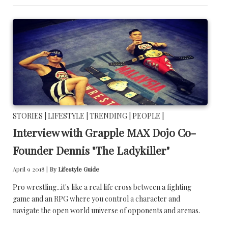
STORIES |
LIFESTYLE |
TRENDING |
PEOPLE |
Interview with Grapple MAX Dojo Co-
Founder Dennis "The Ladykiller"
April 9 2018 |
By
Lifestyle Guide
Pro wrestling...it's like a real life cross between a fighting
game and an RPG where you control a character and
navigate the open world universe of opponents and arenas.