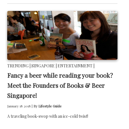
TRENDING |
SINGAPORE |
ENTERTAINMENT |
Fancy a beer while reading your book?
Meet the Founders of Books & Beer
Singapore!
January 18 2018 |
By
Lifestyle Guide
A traveling book-swop with an ice-cold twist!