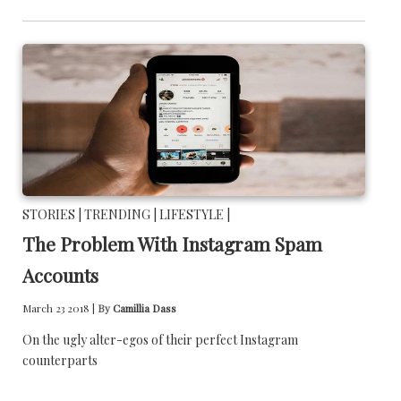
STORIES |
TRENDING |
LIFESTYLE |
The Problem With Instagram Spam
Accounts
March 23 2018 |
By
Camillia Dass
On the ugly alter-egos of their perfect Instagram
counterparts