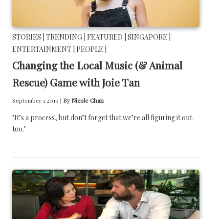
STORIES |
TRENDING |
FEATURED |
SINGAPORE |
ENTERTAINMENT |
PEOPLE |
Changing the Local Music (& Animal
Rescue) Game with Joie Tan
September 1 2019 |
By
Nicole Chan
"It’s a process, but don’t forget that we’re all figuring it out
too."